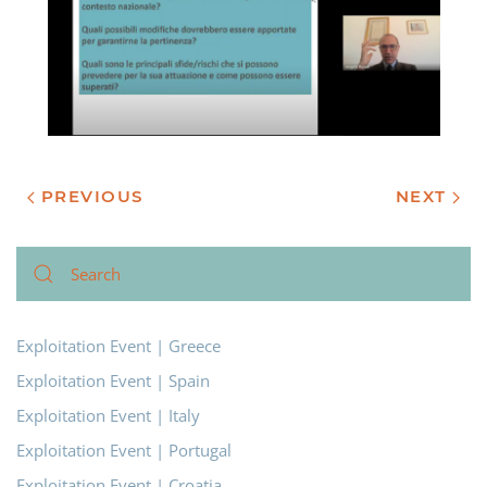
PREVIOUS
NEXT
Exploitation Event | Greece
Exploitation Event | Spain
Exploitation Event | Italy
Exploitation Event | Portugal
Exploitation Event | Croatia