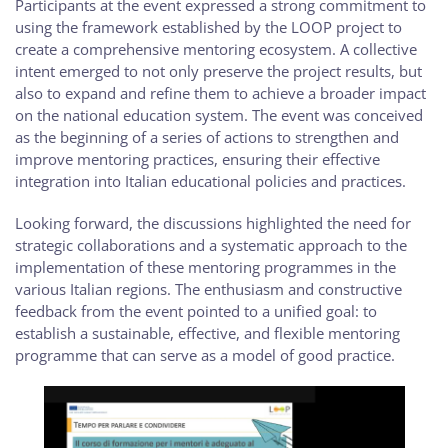
Participants at the event expressed a strong commitment to
using the framework established by the LOOP project to
create a comprehensive mentoring ecosystem. A collective
intent emerged to not only preserve the project results, but
also to expand and refine them to achieve a broader impact
on the national education system. The event was conceived
as the beginning of a series of actions to strengthen and
improve mentoring practices, ensuring their effective
integration into Italian educational policies and practices.
Looking forward, the discussions highlighted the need for
strategic collaborations and a systematic approach to the
implementation of these mentoring programmes in the
various Italian regions. The enthusiasm and constructive
feedback from the event pointed to a unified goal: to
establish a sustainable, effective, and flexible mentoring
programme that can serve as a model of good practice.