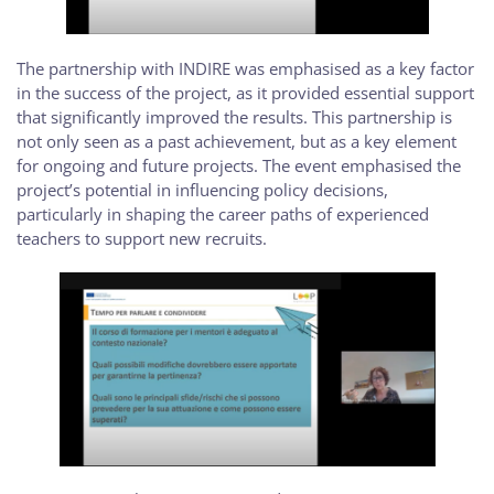
The partnership with INDIRE was emphasised as a key factor
in the success of the project, as it provided essential support
that significantly improved the results. This partnership is
not only seen as a past achievement, but as a key element
for ongoing and future projects. The event emphasised the
project’s potential in influencing policy decisions,
particularly in shaping the career paths of experienced
teachers to support new recruits.