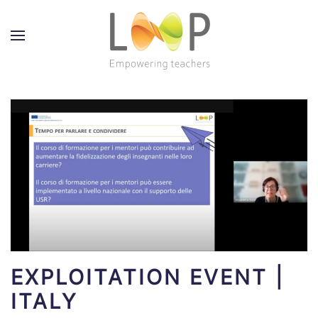
EXPLOITATION EVENT |
ITALY