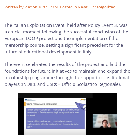
Written by
idec
on
10/05/2024
. Posted in
News
,
Uncategorized
.
The Italian Exploitation Event, held after Policy Event 3, was
a crucial moment following the successful conclusion of the
European LOOP project and the implementation of the
mentorship course, setting a significant precedent for the
future of educational development in Italy.
The event celebrated the results of the project and laid the
foundations for future initiatives to maintain and expand the
mentorship programme through the support of institutional
players (INDIRE and USRs – Ufficio Scolastico Regionale).