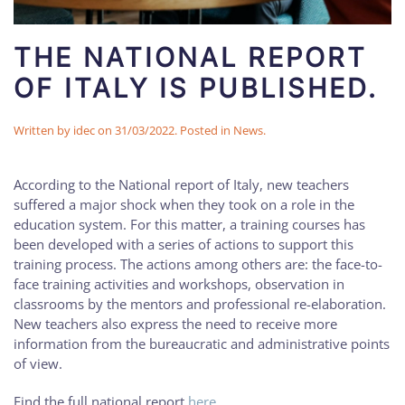
THE NATIONAL REPORT
OF ITALY IS PUBLISHED.
Written by
idec
on
31/03/2022
. Posted in
News
.
According to the National report of Italy, new teachers
suffered a major shock when they took on a role in the
education system. For this matter, a training courses has
been developed with a series of actions to support this
training process. The actions among others are: the face-to-
face training activities and workshops, observation in
classrooms by the mentors and professional re-elaboration.
New teachers also express the need to receive more
information from the bureaucratic and administrative points
of view.
Find the full national report
here
.