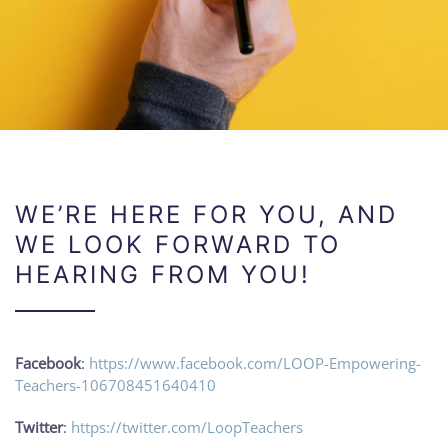
WE’RE HERE FOR YOU, AND
WE LOOK FORWARD TO
HEARING FROM YOU!
Facebook
:
https://www.facebook.com/LOOP-Empowering-
Teachers-106708451640410
Twitter
:
https://twitter.com/LoopTeachers