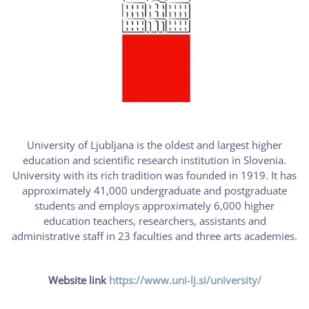
University of Ljubljana is the oldest and largest higher
education and scientific research institution in Slovenia.
University with its rich tradition was founded in 1919. It has
approximately 41,000 undergraduate and postgraduate
students and employs approximately 6,000 higher
education teachers, researchers, assistants and
administrative staff in 23 faculties and three arts academies.
Website link
https://www.uni-lj.si/university/