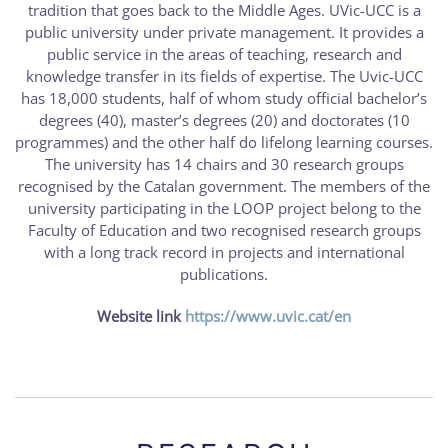
tradition that goes back to the Middle Ages. UVic-UCC is a
public university under private management. It provides a
public service in the areas of teaching, research and
knowledge transfer in its fields of expertise. The Uvic-UCC
has 18,000 students, half of whom study official bachelor’s
degrees (40), master’s degrees (20) and doctorates (10
programmes) and the other half do lifelong learning courses.
The university has 14 chairs and 30 research groups
recognised by the Catalan government. The members of the
university participating in the LOOP project belong to the
Faculty of Education and two recognised research groups
with a long track record in projects and international
publications.
Website link
https://www.uvic.cat/en