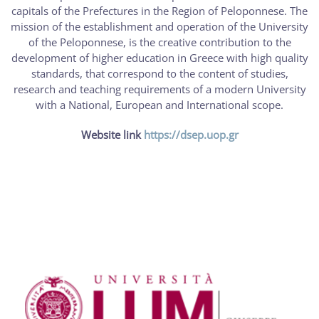
capitals of the Prefectures in the Region of Peloponnese. The
mission of the establishment and operation of the University
of the Peloponnese, is the creative contribution to the
development of higher education in Greece with high quality
standards, that correspond to the content of studies,
research and teaching requirements of a modern University
with a National, European and International scope.
Website link
https://dsep.uop.gr