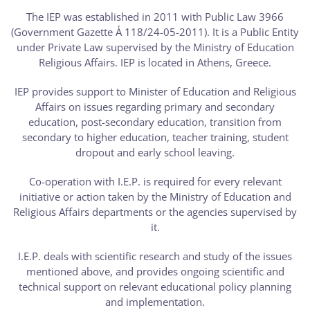
The IEP was established in 2011 with Public Law 3966
(Government Gazette Α΄ 118/24-05-2011). It is a Public Entity
under Private Law supervised by the Ministry of Education
Religious Affairs. IEP is located in Athens, Greece.
IEP provides support to Minister of Education and Religious
Affairs on issues regarding primary and secondary
education, post-secondary education, transition from
secondary to higher education, teacher training, student
dropout and early school leaving.
Co-operation with I.E.P. is required for every relevant
initiative or action taken by the Ministry of Education and
Religious Affairs departments or the agencies supervised by
it.
I.E.P. deals with scientific research and study of the issues
mentioned above, and provides ongoing scientific and
technical support on relevant educational policy planning
and implementation.