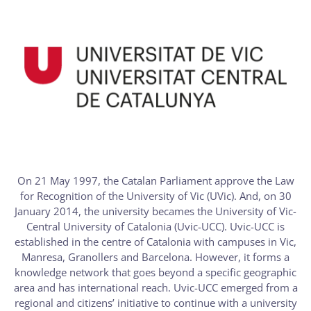
On 21 May 1997, the Catalan Parliament approve the Law
for Recognition of the University of Vic (UVic). And, on 30
January 2014, the university becames the University of Vic-
Central University of Catalonia (Uvic-UCC). Uvic-UCC is
established in the centre of Catalonia with campuses in Vic,
Manresa, Granollers and Barcelona. However, it forms a
knowledge network that goes beyond a specific geographic
area and has international reach. Uvic-UCC emerged from a
regional and citizens’ initiative to continue with a university