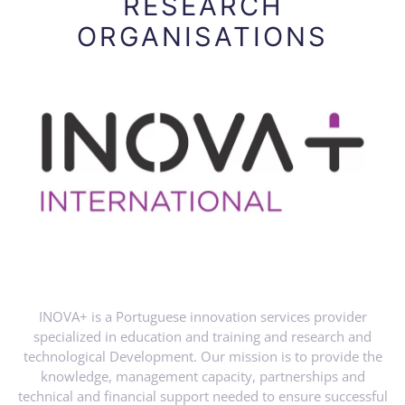
RESEARCH
ORGANISATIONS
INOVA+ is a Portuguese innovation services provider
specialized in education and training and research and
technological Development. Our mission is to provide the
knowledge, management capacity, partnerships and
technical and financial support needed to ensure successful
innovation projects to our customers. With 20+ years’