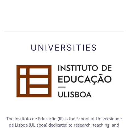
UNIVERSITIES
The Instituto de Educação (IE) is the School of Universidade
de Lisboa (ULisboa) dedicated to research, teaching, and