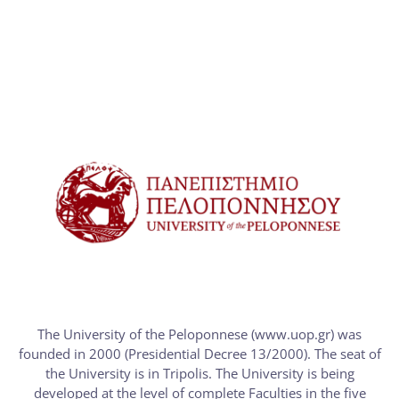
The University of the Peloponnese (www.uop.gr) was
founded in 2000 (Presidential Decree 13/2000). The seat of
the University is in Tripolis. The University is being
developed at the level of complete Faculties in the five