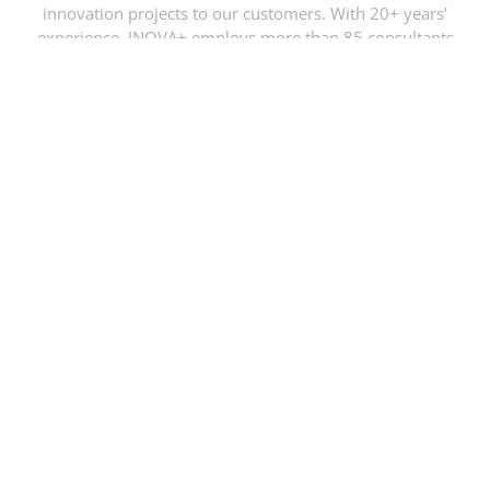
experience, INOVA+ employs more than 85 consultants
based in different locations, works with a wide network of
partners, including Universities, schools and other education
providers; Research Centres, Municipalities and public
authorities, etc.
Website link
https://inova.business/en/