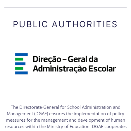
PUBLIC AUTHORITIES
The Directorate-General for School Administration and
Management (DGAE) ensures the implementation of policy
measures for the management and development of human
resources within the Ministry of Education. DGAE cooperates