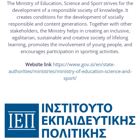
The Ministry of Education, Science and Sport strives for the
development of a responsible society of knowledge. It
creates conditions for the development of socially
responsible and content generations. Together with other
stakeholders, the Ministry helps in creating an inclusive,
egalitarian, sustainable and creative society of lifelong
learning, promotes the involvement of young people, and
encourages participation in sporting activities.
Website link
https://www.gov.si/en/state-
authorities/ministries/ministry-of-education-science-and-
sport/