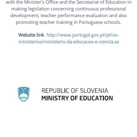
with the Minister’s Office and the Secretariat of Education in
making legislation concerning continuous professional
development, teacher performance evaluation and also
promoting teacher training in Portuguese schools.
Website link
http://www.portugal.gov.pt/pt/os-
ministerios/ministerio-da-educacao-e-ciencia.as