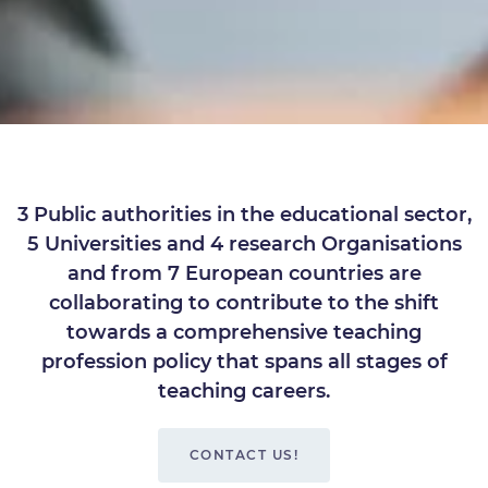
3 Public authorities in the educational sector,
5 Universities and 4 research Organisations
and from 7 European countries are
collaborating to contribute to the shift
towards a comprehensive teaching
profession policy that spans all stages of
teaching careers.
CONTACT US!