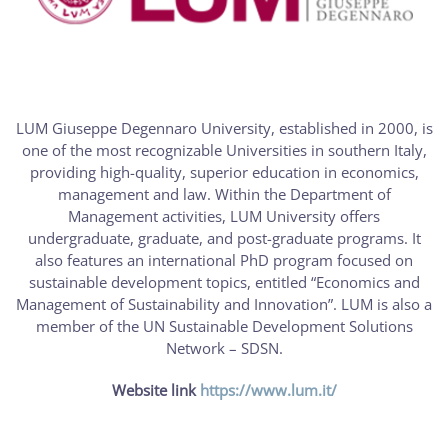
LUM Giuseppe Degennaro University, established in 2000, is
one of the most recognizable Universities in southern Italy,
providing high-quality, superior education in economics,
management and law. Within the Department of
Management activities, LUM University offers
undergraduate, graduate, and post-graduate programs. It
also features an international PhD program focused on
sustainable development topics, entitled “Economics and
Management of Sustainability and Innovation”. LUM is also a
member of the UN Sustainable Development Solutions
Network – SDSN.
Website link
https://www.lum.it/