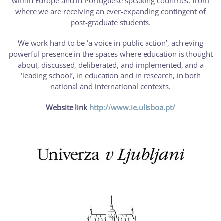
within Europe and in Portuguese speaking countries, from
where we are receiving an ever-expanding contingent of
post-graduate students.
We work hard to be ‘a voice in public action’, achieving
powerful presence in the spaces where education is thought
about, discussed, deliberated, and implemented, and a
‘leading school’, in education and in research, in both
national and international contexts.
Website link
http://www.ie.ulisboa.pt/