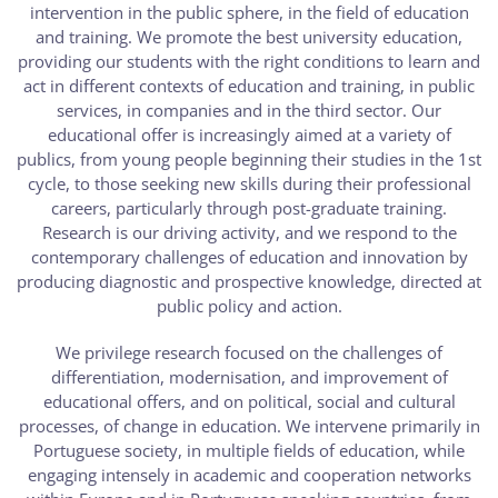
intervention in the public sphere, in the field of education
and training. We promote the best university education,
providing our students with the right conditions to learn and
act in different contexts of education and training, in public
services, in companies and in the third sector. Our
educational offer is increasingly aimed at a variety of
publics, from young people beginning their studies in the 1st
cycle, to those seeking new skills during their professional
careers, particularly through post-graduate training.
Research is our driving activity, and we respond to the
contemporary challenges of education and innovation by
producing diagnostic and prospective knowledge, directed at
public policy and action.
We privilege research focused on the challenges of
differentiation, modernisation, and improvement of
educational offers, and on political, social and cultural
processes, of change in education. We intervene primarily in
Portuguese society, in multiple fields of education, while
engaging intensely in academic and cooperation networks