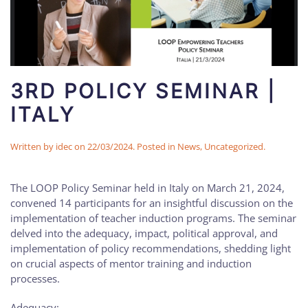
3RD POLICY SEMINAR |
ITALY
Written by
idec
on
22/03/2024
. Posted in
News
,
Uncategorized
.
The LOOP Policy Seminar held in Italy on March 21, 2024,
convened 14 participants for an insightful discussion on the
implementation of teacher induction programs. The seminar
delved into the adequacy, impact, political approval, and
implementation of policy recommendations, shedding light
on crucial aspects of mentor training and induction
processes.
Adequacy: