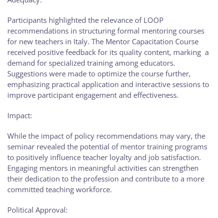
Participants highlighted the relevance of LOOP
recommendations in structuring formal mentoring courses
for new teachers in Italy. The Mentor Capacitation Course
received positive feedback for its quality content, marking a
demand for specialized training among educators.
Suggestions were made to optimize the course further,
emphasizing practical application and interactive sessions to
improve participant engagement and effectiveness.
Impact:
While the impact of policy recommendations may vary, the
seminar revealed the potential of mentor training programs
to positively influence teacher loyalty and job satisfaction.
Engaging mentors in meaningful activities can strengthen
their dedication to the profession and contribute to a more
committed teaching workforce.
Political Approval: