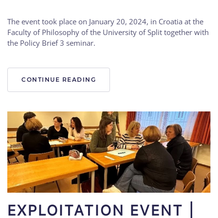
The event took place on January 20, 2024, in Croatia at the
Faculty of Philosophy of the University of Split together with
the Policy Brief 3 seminar.
CONTINUE READING
EXPLOITATION EVENT |