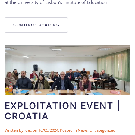
at the University of Lisbon’s Institute of Education.
CONTINUE READING
EXPLOITATION EVENT |
CROATIA
Written by
idec
on
10/05/2024
. Posted in
News
,
Uncategorized
.