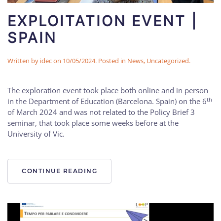
EXPLOITATION EVENT |
SPAIN
Written by
idec
on
10/05/2024
. Posted in
News
,
Uncategorized
.
The exploration event took place both online and in person
th
in the Department of Education (Barcelona. Spain) on the 6
of March 2024 and was not related to the Policy Brief 3
seminar, that took place some weeks before at the
University of Vic.
CONTINUE READING