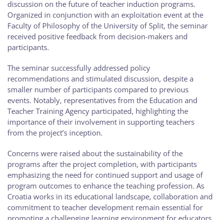
discussion on the future of teacher induction programs.
Organized in conjunction with an exploitation event at the
Faculty of Philosophy of the University of Split, the seminar
received positive feedback from decision-makers and
participants.
The seminar successfully addressed policy
recommendations and stimulated discussion, despite a
smaller number of participants compared to previous
events. Notably, representatives from the Education and
Teacher Training Agency participated, highlighting the
importance of their involvement in supporting teachers
from the project’s inception.
Concerns were raised about the sustainability of the
programs after the project completion, with participants
emphasizing the need for continued support and usage of
program outcomes to enhance the teaching profession. As
Croatia works in its educational landscape, collaboration and
commitment to teacher development remain essential for
promoting a challenging learning environment for educators