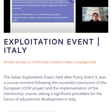
EXPLOITATION EVENT |
ITALY
Written by
idec
on
10/05/2024
. Posted in
News
,
Uncategorized
.
The Italian Exploitation Event, held after Policy Event 3, was
a crucial moment following the successful conclusion of the
European LOOP project and the implementation of the
mentorship course, setting a significant precedent for the
future of educational development in Italy.