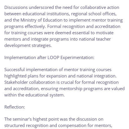
Discussions underscored the need for collaborative action
between educational institutions, regional school offices,
and the Ministry of Education to implement mentor training
programs effectively. Formal recognition and accreditation
for training courses were deemed essential to motivate
mentors and integrate programs into national teacher
development strategies.
Implementation after LOOP Experimentation:
Successful implementation of mentor training courses
highlighted plans for expansion and national integration.
Stakeholder collaboration is crucial for formal recognition
and accreditation, ensuring mentorship programs are valued
within the educational system.
Reflection:
The seminar’s highest point was the discussion on
structured recognition and compensation for mentors,