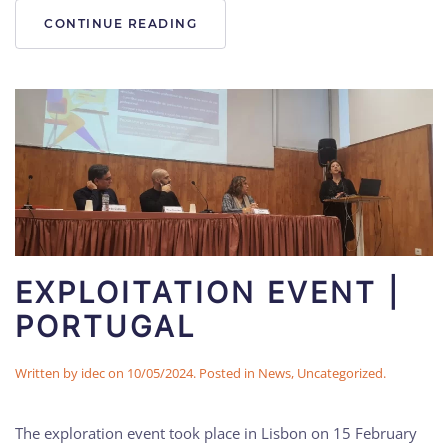
CONTINUE READING
EXPLOITATION EVENT |
PORTUGAL
Written by
idec
on
10/05/2024
. Posted in
News
,
Uncategorized
.
The exploration event took place in Lisbon on 15 February