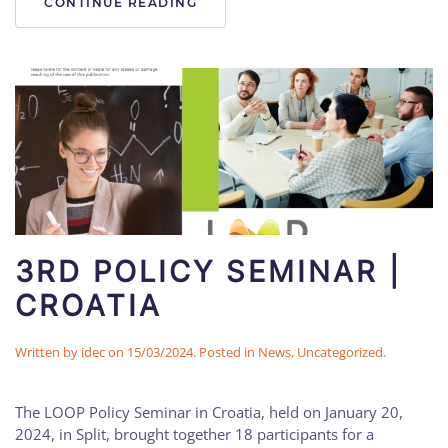
CONTINUE READING
3RD POLICY SEMINAR |
CROATIA
Written by
idec
on
15/03/2024
. Posted in
News
,
Uncategorized
.
The LOOP Policy Seminar in Croatia, held on January 20,
2024, in Split, brought together 18 participants for a