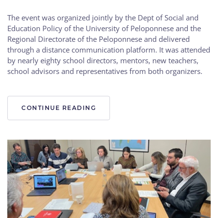
The event was organized jointly by the Dept of Social and
Education Policy of the University of Peloponnese and the
Regional Directorate of the Peloponnese and delivered
through a distance communication platform. It was attended
by nearly eighty school directors, mentors, new teachers,
school advisors and representatives from both organizers.
CONTINUE READING