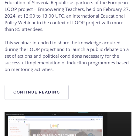
Education of Slovenia Republic as partners of the European
LOOP project – Empowering Teachers, held on February 27,
2024, at 12:00 to 13:00 UTC, an International Educational
Policy Webinar in the context of LOOP project with more
than 85 attendees.
This webinar intended to share the knowledge acquired
during the LOOP project and to launch a public debate on a
set of actions and political conditions necessary for the
successful implementation of induction programmes based
on mentoring activities.
CONTINUE READING