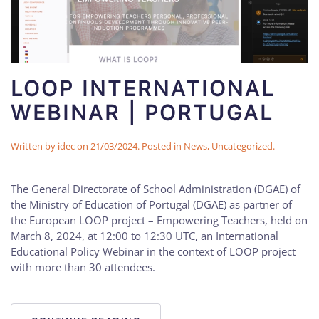
LOOP INTERNATIONAL
WEBINAR | PORTUGAL
Written by
idec
on
21/03/2024
. Posted in
News
,
Uncategorized
.
The General Directorate of School Administration (DGAE) of
the Ministry of Education of Portugal (DGAE) as partner of
the European LOOP project – Empowering Teachers, held on
March 8, 2024, at 12:00 to 12:30 UTC, an International
Educational Policy Webinar in the context of LOOP project
with more than 30 attendees.