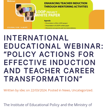
INTERNATIONAL
EDUCATIONAL WEBINAR:
“POLICY ACTIONS FOR
EFFECTIVE INDUCTION
AND TEACHER CAREER
TRANSFORMATION”
Written by
idec
on
22/03/2024
. Posted in
News
,
Uncategorized
.
The Institute of Educational Policy and the Ministry of