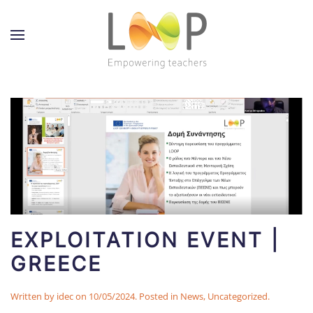
EXPLOITATION EVENT |
GREECE
Written by
idec
on
10/05/2024
. Posted in
News
,
Uncategorized
.