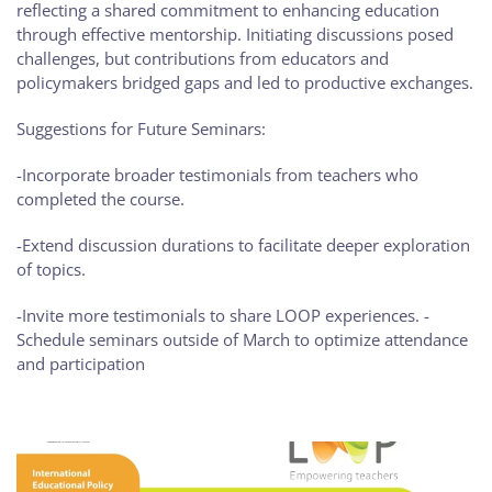
reflecting a shared commitment to enhancing education
through effective mentorship. Initiating discussions posed
challenges, but contributions from educators and
policymakers bridged gaps and led to productive exchanges.
Suggestions for Future Seminars:
-Incorporate broader testimonials from teachers who
completed the course.
-Extend discussion durations to facilitate deeper exploration
of topics.
-Invite more testimonials to share LOOP experiences. -
Schedule seminars outside of March to optimize attendance
and participation