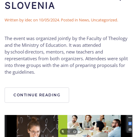
SLOVENIA
Written by
idec
on
10/05/2024
. Posted in
News
,
Uncategorized
.
The event was organized jointly by the Faculty of Theology
and the Ministry of Education. It was attended
by school directors, mentors, new teachers and
representatives from both organizers. Attendees were split
into three groups with the aim of preparing proposals for
the guidelines.
CONTINUE READING