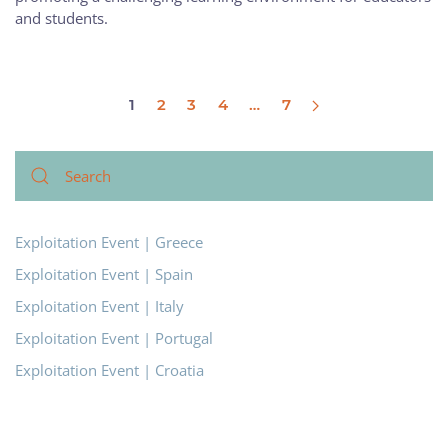
and students.
1
2
3
4
…
7
Exploitation Event | Greece
Exploitation Event | Spain
Exploitation Event | Italy
Exploitation Event | Portugal
Exploitation Event | Croatia