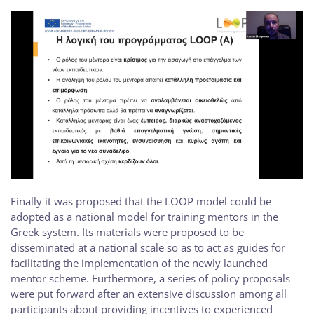
Finally it was proposed that the LOOP model could be
adopted as a national model for training mentors in the
Greek system. Its materials were proposed to be
disseminated at a national scale so as to act as guides for
facilitating the implementation of the newly launched
mentor scheme. Furthermore, a series of policy proposals
were put forward after an extensive discussion among all
participants about providing incentives to experienced