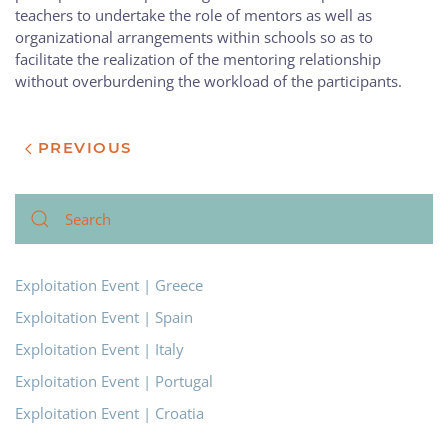
teachers to undertake the role of mentors as well as
organizational arrangements within schools so as to
facilitate the realization of the mentoring relationship
without overburdening the workload of the participants.
PREVIOUS
Exploitation Event | Greece
Exploitation Event | Spain
Exploitation Event | Italy
Exploitation Event | Portugal
Exploitation Event | Croatia