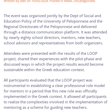
Written by
idec
on
10/05/2024
. Posted in
News
,
Uncategorized
.
The event was organized jointly by the Dept of Social and
Education Policy of the University of Peloponnese and the
Regional Directorate of the Peloponnese and delivered
through a distance communication platform. It was attended
by nearly eighty school directors, mentors, new teachers,
school advisors and representatives from both organizers.
Attendees were presented with the results of the LOOP
project, shared their experiences with the pilot phase and
discussed ways in which the project results would become
sustainable within the Greek education context.
All participants evaluated that the LOOP project was
instrumental in establishing a clear professional role model
for mentors in a period that this new role was officially
implemented in the Greek context. It allowed all participants
to realize the complexities involved in the implementation of
mentoring as a scheme for guiding new teachers.