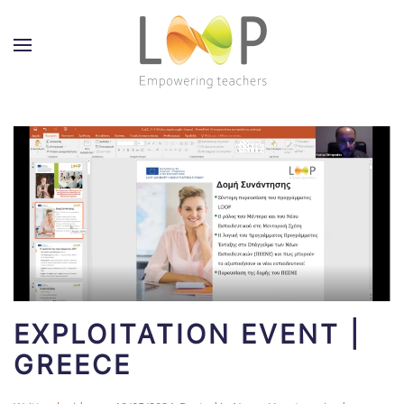
EXPLOITATION EVENT |
GREECE