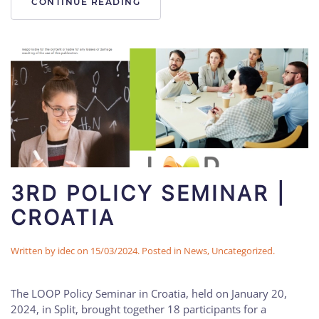
CONTINUE READING
3RD POLICY SEMINAR |
CROATIA
Written by
idec
on
15/03/2024
. Posted in
News
,
Uncategorized
.
The LOOP Policy Seminar in Croatia, held on January 20,
2024, in Split, brought together 18 participants for a