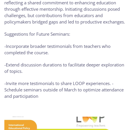
reflecting a shared commitment to enhancing education
through effective mentorship. Initiating discussions posed
challenges, but contributions from educators and
policymakers bridged gaps and led to productive exchanges.
Suggestions for Future Seminars:
-Incorporate broader testimonials from teachers who
completed the course.
-Extend discussion durations to facilitate deeper exploration
of topics.
-Invite more testimonials to share LOOP experiences. -
Schedule seminars outside of March to optimize attendance
and participation