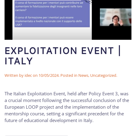
EXPLOITATION EVENT |
ITALY
Written by
idec
on
10/05/2024
. Posted in
News
,
Uncategorized
.
The Italian Exploitation Event, held after Policy Event 3, was
a crucial moment following the successful conclusion of the
European LOOP project and the implementation of the
mentorship course, setting a significant precedent for the
future of educational development in Italy.