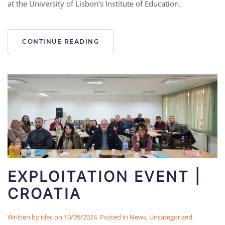
at the University of Lisbon’s Institute of Education.
CONTINUE READING
EXPLOITATION EVENT |
CROATIA
Written by
idec
on
10/05/2024
. Posted in
News
,
Uncategorized
.