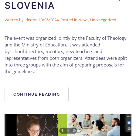
SLOVENIA
Written by
idec
on
10/05/2024
. Posted in
News
,
Uncategorized
.
The event was organized jointly by the Faculty of Theology
and the Ministry of Education. It was attended
by school directors, mentors, new teachers and
representatives from both organizers. Attendees were split
into three groups with the aim of preparing proposals for
the guidelines.
CONTINUE READING