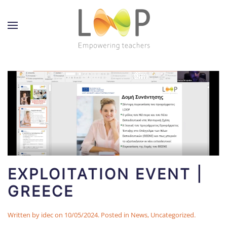
EXPLOITATION EVENT |
GREECE
Written by
idec
on
10/05/2024
. Posted in
News
,
Uncategorized
.