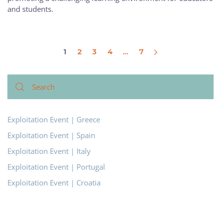
and students.
1
2
3
4
…
7
Exploitation Event | Greece
Exploitation Event | Spain
Exploitation Event | Italy
Exploitation Event | Portugal
Exploitation Event | Croatia