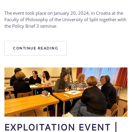
The event took place on January 20, 2024, in Croatia at the
Faculty of Philosophy of the University of Split together with
the Policy Brief 3 seminar.
CONTINUE READING
EXPLOITATION EVENT |