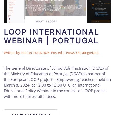
LOOP INTERNATIONAL
WEBINAR | PORTUGAL
Written by
idec
on
21/03/2024
. Posted in
News
,
Uncategorized
.
The General Directorate of School Administration (DGAE) of
the Ministry of Education of Portugal (DGAE) as partner of
the European LOOP project – Empowering Teachers, held on
March 8, 2024, at 12:00 to 12:30 UTC, an International
Educational Policy Webinar in the context of LOOP project
with more than 30 attendees.