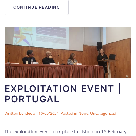
CONTINUE READING
EXPLOITATION EVENT |
PORTUGAL
Written by
idec
on
10/05/2024
. Posted in
News
,
Uncategorized
.
The exploration event took place in Lisbon on 15 February