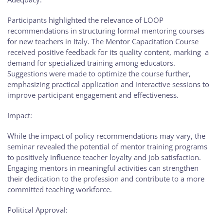
Participants highlighted the relevance of LOOP
recommendations in structuring formal mentoring courses
for new teachers in Italy. The Mentor Capacitation Course
received positive feedback for its quality content, marking a
demand for specialized training among educators.
Suggestions were made to optimize the course further,
emphasizing practical application and interactive sessions to
improve participant engagement and effectiveness.
Impact:
While the impact of policy recommendations may vary, the
seminar revealed the potential of mentor training programs
to positively influence teacher loyalty and job satisfaction.
Engaging mentors in meaningful activities can strengthen
their dedication to the profession and contribute to a more
committed teaching workforce.
Political Approval: