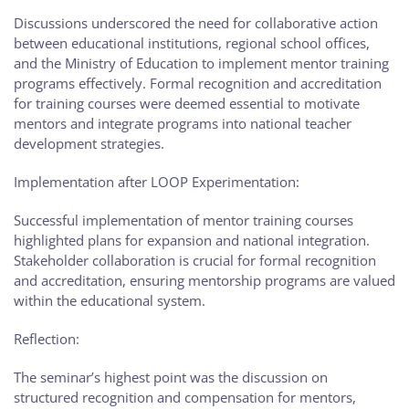
Discussions underscored the need for collaborative action
between educational institutions, regional school offices,
and the Ministry of Education to implement mentor training
programs effectively. Formal recognition and accreditation
for training courses were deemed essential to motivate
mentors and integrate programs into national teacher
development strategies.
Implementation after LOOP Experimentation:
Successful implementation of mentor training courses
highlighted plans for expansion and national integration.
Stakeholder collaboration is crucial for formal recognition
and accreditation, ensuring mentorship programs are valued
within the educational system.
Reflection:
The seminar’s highest point was the discussion on
structured recognition and compensation for mentors,