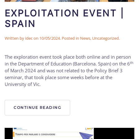
EXPLOITATION EVENT |
SPAIN
Written by
idec
on
10/05/2024
. Posted in
News
,
Uncategorized
.
The exploration event took place both online and in person
th
in the Department of Education (Barcelona. Spain) on the 6
of March 2024 and was not related to the Policy Brief 3
seminar, that took place some weeks before at the
University of Vic.
CONTINUE READING