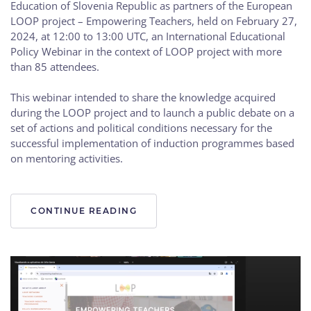
Education of Slovenia Republic as partners of the European
LOOP project – Empowering Teachers, held on February 27,
2024, at 12:00 to 13:00 UTC, an International Educational
Policy Webinar in the context of LOOP project with more
than 85 attendees.
This webinar intended to share the knowledge acquired
during the LOOP project and to launch a public debate on a
set of actions and political conditions necessary for the
successful implementation of induction programmes based
on mentoring activities.
CONTINUE READING