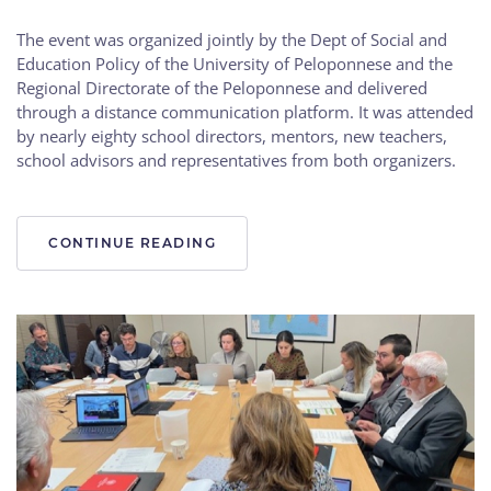
The event was organized jointly by the Dept of Social and
Education Policy of the University of Peloponnese and the
Regional Directorate of the Peloponnese and delivered
through a distance communication platform. It was attended
by nearly eighty school directors, mentors, new teachers,
school advisors and representatives from both organizers.
CONTINUE READING