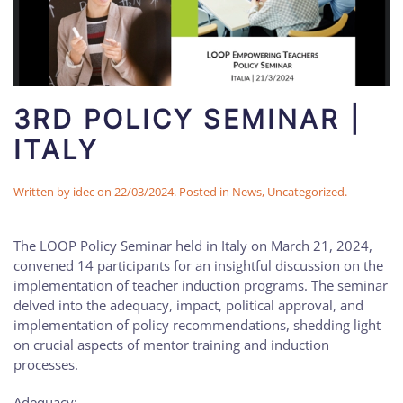
3RD POLICY SEMINAR |
ITALY
Written by
idec
on
22/03/2024
. Posted in
News
,
Uncategorized
.
The LOOP Policy Seminar held in Italy on March 21, 2024,
convened 14 participants for an insightful discussion on the
implementation of teacher induction programs. The seminar
delved into the adequacy, impact, political approval, and
implementation of policy recommendations, shedding light
on crucial aspects of mentor training and induction
processes.
Adequacy: