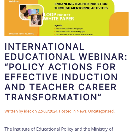
INTERNATIONAL
EDUCATIONAL WEBINAR:
“POLICY ACTIONS FOR
EFFECTIVE INDUCTION
AND TEACHER CAREER
TRANSFORMATION”
Written by
idec
on
22/03/2024
. Posted in
News
,
Uncategorized
.
The Institute of Educational Policy and the Ministry of