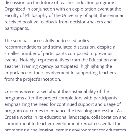
discussion on the future of teacher induction programs.
Organized in conjunction with an exploitation event at the
Faculty of Philosophy of the University of Split, the seminar
received positive feedback from decision-makers and
participants.
The seminar successfully addressed policy
recommendations and stimulated discussion, despite a
smaller number of participants compared to previous
events. Notably, representatives from the Education and
Teacher Training Agency participated, highlighting the
importance of their involvement in supporting teachers
from the project’s inception.
Concerns were raised about the sustainability of the
programs after the project completion, with participants
emphasizing the need for continued support and usage of
program outcomes to enhance the teaching profession. As
Croatia works in its educational landscape, collaboration and
commitment to teacher development remain essential for
promoting a challenging learning environment for educators