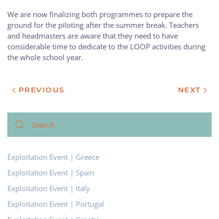
We are now finalizing both programmes to prepare the
ground for the piloting after the summer break. Teachers
and headmasters are aware that they need to have
considerable time to dedicate to the LOOP activities during
the whole school year.
PREVIOUS
NEXT
Exploitation Event | Greece
Exploitation Event | Spain
Exploitation Event | Italy
Exploitation Event | Portugal