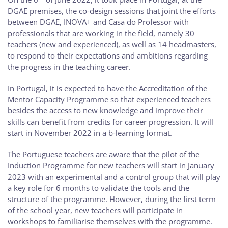
DGAE premises, the co-design sessions that joint the efforts
between DGAE, INOVA+ and Casa do Professor with
professionals that are working in the field, namely 30
teachers (new and experienced), as well as 14 headmasters,
to respond to their expectations and ambitions regarding
the progress in the teaching career.
In Portugal, it is expected to have the Accreditation of the
Mentor Capacity Programme so that experienced teachers
besides the access to new knowledge and improve their
skills can benefit from credits for career progression. It will
start in November 2022 in a b-learning format.
The Portuguese teachers are aware that the pilot of the
Induction Programme for new teachers will start in January
2023 with an experimental and a control group that will play
a key role for 6 months to validate the tools and the
structure of the programme. However, during the first term
of the school year, new teachers will participate in
workshops to familiarise themselves with the programme.