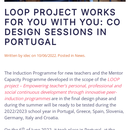
LOOP PROJECT WORKS
FOR YOU WITH YOU: CO
DESIGN SESSIONS IN
PORTUGAL
Written by
idec
on
10/06/2022
. Posted in
News
.
The Induction Programme for new teachers and the Mentor
Capacity Programme developed in the scope of the
LOOP
project – Empowering teacher’s personal, professional and
social continuous development through innovative peer-
induction programmes
are in the final design phase and
during the summer will be ready to be tested during the
2022/2023 school year in Portugal, Greece, Spain, Slovenia,
Germany, Italy and Croatia.
th
On the 6
of June 2022, it took place in Portugal, at the