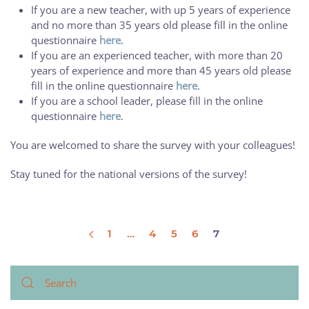
If you are a new teacher, with up 5 years of experience
and no more than 35 years old please fill in the online
questionnaire
here
.
If you are an experienced teacher, with more than 20
years of experience and more than 45 years old please
fill in the online questionnaire
here
.
If you are a school leader, please fill in the online
questionnaire
here
.
You are welcomed to share the survey with your colleagues!
Stay tuned for the national versions of the survey!
1
…
4
5
6
7