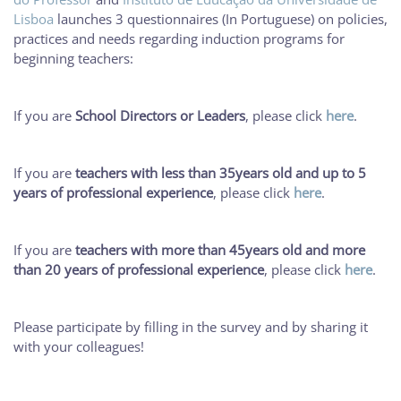
Lisboa
launches 3 questionnaires (In Portuguese) on policies,
practices and needs regarding induction programs for
beginning teachers:
If you are
School Directors or Leaders
, please click
here
.
If you are
teachers with less than 35years old and up to 5
years of professional experience
, please click
here
.
If you are
teachers with more than 45years old and more
than 20 years of professional experience
, please click
here
.
Please participate by filling in the survey and by sharing it
with your colleagues!