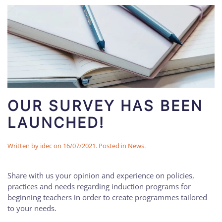
OUR SURVEY HAS BEEN
LAUNCHED!
Written by
idec
on
16/07/2021
. Posted in
News
.
Share with us your opinion and experience on policies,
practices and needs regarding induction programs for
beginning teachers in order to create programmes tailored
to your needs.