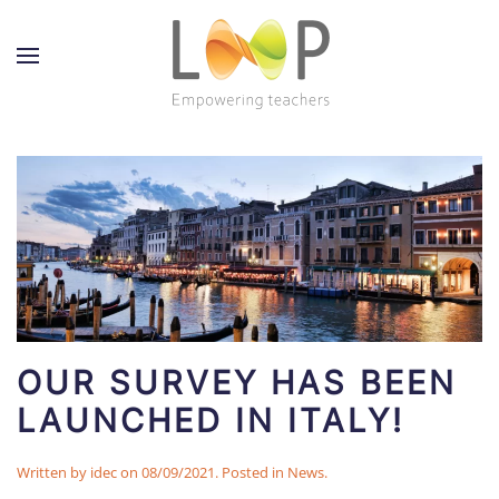
OUR SURVEY HAS BEEN
LAUNCHED IN ITALY!
Written by
idec
on
08/09/2021
. Posted in
News
.