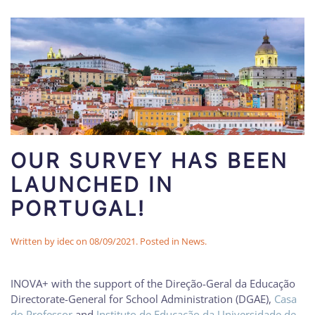
OUR SURVEY HAS BEEN
LAUNCHED IN
PORTUGAL!
Written by
idec
on
08/09/2021
. Posted in
News
.
INOVA+ with the support of the Direção-Geral da Educação
Directorate-General for School Administration (DGAE),
Casa
do Professor
and
Instituto de Educação da Universidade de