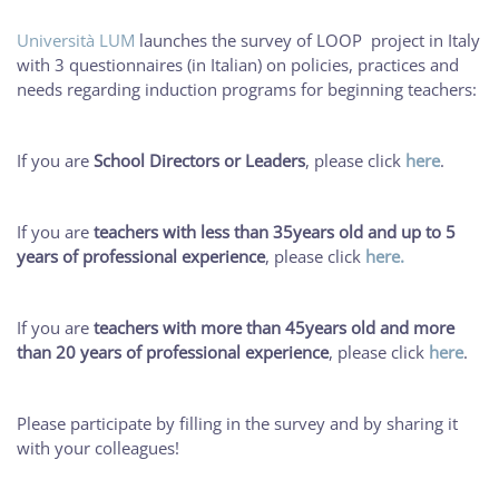
Università LUM
launches the survey of LOOP project in Italy
with 3 questionnaires (in Italian) on policies, practices and
needs regarding induction programs for beginning teachers:
If you are
School Directors or Leaders
, please click
here
.
If you are
teachers with less than 35years old and up to 5
years of professional experience
, please click
here.
If you are
teachers with more than 45years old and more
than 20 years of professional experience
, please click
here
.
Please participate by filling in the survey and by sharing it
with your colleagues!