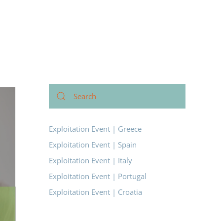
Exploitation Event | Greece
Exploitation Event | Spain
Exploitation Event | Italy
Exploitation Event | Portugal
Exploitation Event | Croatia