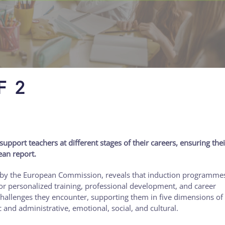
F 2
port teachers at different stages of their careers, ensuring thei
ean report.
 by the European Commission, reveals that induction programmes
or personalized training, professional development, and career
 challenges they encounter, supporting them in five dimensions of 
c and administrative, emotional, social, and cultural.