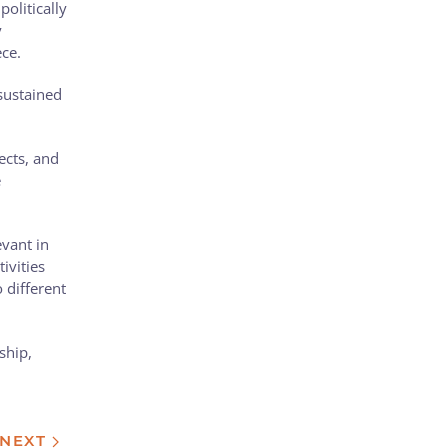
olitically
y
ece.
sustained
ects, and
e
vant in
ivities
o different
ship,
NEXT