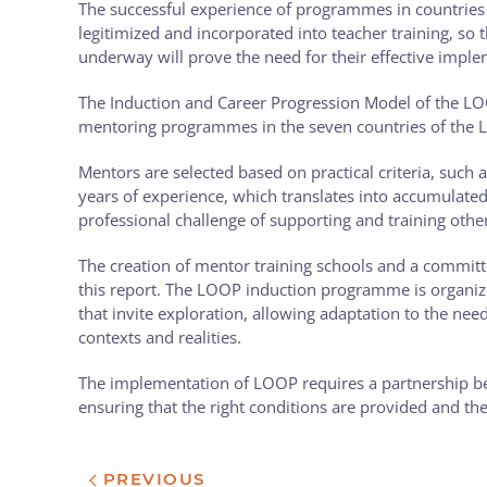
The successful experience of programmes in countries s
legitimized and incorporated into teacher training, so
underway will prove the need for their effective imple
The Induction and Career Progression Model of the LO
mentoring programmes in the seven countries of the 
Mentors are selected based on practical criteria, such 
years of experience, which translates into accumulat
professional challenge of supporting and training othe
The creation of mentor training schools and a commit
this report. The LOOP induction programme is organize
that invite exploration, allowing adaptation to the needs
contexts and realities.
The implementation of LOOP requires a partnership bet
ensuring that the right conditions are provided and th
PREVIOUS