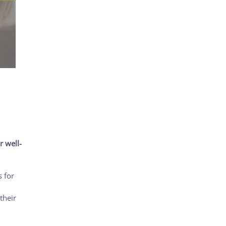
r well-
 for
their