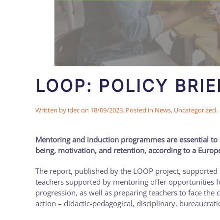
LOOP: POLICY BRIE
Written by
idec
on
18/09/2023
. Posted in
News
,
Uncategorized
.
Mentoring and induction programmes are essential to sup
being, motivation, and retention, according to a Europ
The report, published by the LOOP project, supported
teachers supported by mentoring offer opportunities f
progression, as well as preparing teachers to face the
action – didactic-pedagogical, disciplinary, bureaucrati