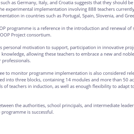
uch as Germany, Italy, and Croatia suggests that they should be p
 the experimental implementation involving 888 teachers currentl
mentation in countries such as Portugal, Spain, Slovenia, and Gre
OP programme is a reference in the introduction and renewal of 
LOOP Project consortium.
as personal motivation to support, participation in innovative proj
ed knowledge, allowing these teachers to embrace a new and nobl
r professionals.
tee to monitor programme implementation is also considered rele
d into three blocks, containing 14 modules and more than 50 act
 of teachers in induction, as well as enough flexibility to adapt t
ween the authorities, school principals, and intermediate leader
e programme is successful.