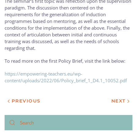
The seminar’s first topic was reflection upon the supervision
paradigm. The discussion then centered on the
requirements for the generalization of induction
programmes based on mentoring, as well as the essential
conditions for the implementation of the above. Finally, the
context of articulation between initial and continuous
training was discussed, as well as the needs of schools
regarding that.
To read more on the first Policy Brief, visit the link below:
https://empowering-teachers.eu/wp-
content/uploads/2022/06/Policy_brief_1_D4.1_10052.pdf
PREVIOUS
NEXT