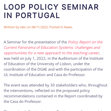
LOOP POLICY SEMINAR
IN PORTUGAL
Written by
idec
on
08/11/2022
. Posted in
News
.
A Seminar for the presentation of the
Policy Report on the
Current Panorama of Education Systems: challenges and
opportunities for a new approach to the teaching career
,
was held on July 1, 2022, in the Auditorium of the Institute
of Education of the University of Lisbon, under the
coordination of the DGAE and with the participation of the
UL Institute of Education and Casa do Professor.
The event was attended by 30 stakeholders who, throughout
the interventions, reflected on the proposed policy
recommendations contained in the Report coordinated by
the Casa do Professor.