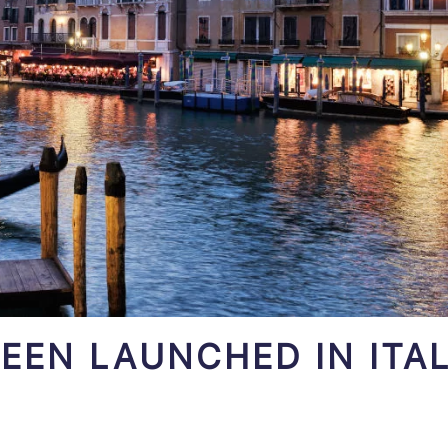
EEN LAUNCHED IN ITAL