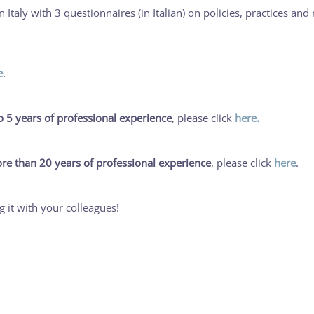
taly with 3 questionnaires (in Italian) on policies, practices and
e
.
o 5 years of professional experience
, please click
here.
re than 20 years of professional experience
, please click
here
.
ng it with your colleagues!