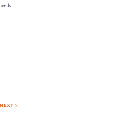
 needs
NEXT