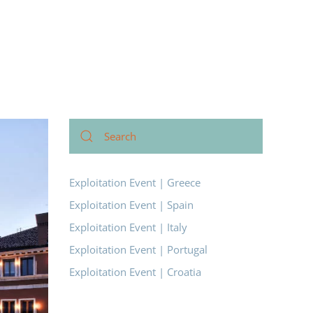
Exploitation Event | Greece
Exploitation Event | Spain
Exploitation Event | Italy
Exploitation Event | Portugal
Exploitation Event | Croatia