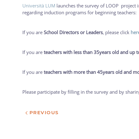
Università LUM
launches the survey of LOOP project in I
regarding induction programs for beginning teachers:
If you are
School Directors or Leaders
, please click
her
If you are
teachers with less than 35years old and up t
If you are
teachers with more than 45years old and mo
Please participate by filling in the survey and by shari
PREVIOUS