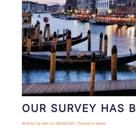
OUR SURVEY HAS B
Written by
idec
on
08/09/2021
. Posted in
News
.