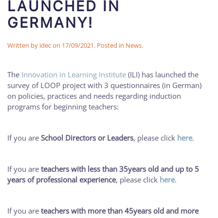
LAUNCHED IN
GERMANY!
Written by
idec
on
17/09/2021
. Posted in
News
.
The
Innovation in Learning Institute
(ILI) has launched the
survey of LOOP project with 3 questionnaires (in German)
on policies, practices and needs regarding induction
programs for beginning teachers:
If you are
School Directors or Leaders
, please click
here
.
If you are
teachers with less than 35years old and up to 5
years of professional experience
, please click
here
.
If you are
teachers with more than 45years old and more