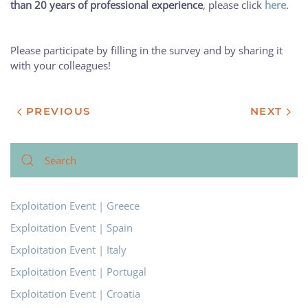
than 20 years of professional experience
, please click
here
.
Please participate by filling in the survey and by sharing it
with your colleagues!
PREVIOUS
NEXT
Exploitation Event | Greece
Exploitation Event | Spain
Exploitation Event | Italy
Exploitation Event | Portugal
Exploitation Event | Croatia