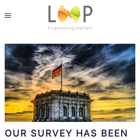
OUR SURVEY HAS BEEN