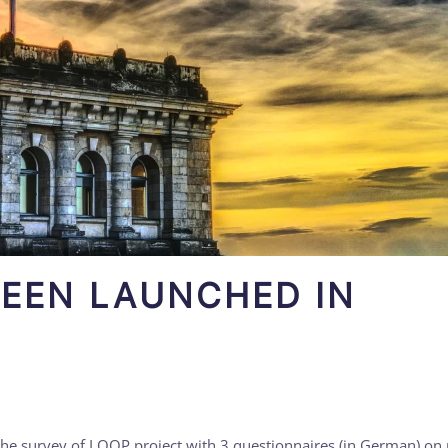
BEEN LAUNCHED IN
the survey of LOOP project with 3 questionnaires (in German) on p