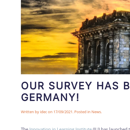
OUR SURVEY HAS 
GERMANY!
Written by
idec
on
17/09/2021
. Posted in
News
.
The
Innovation in Learning Institute
(ILI) has launched 