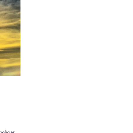
olicies,