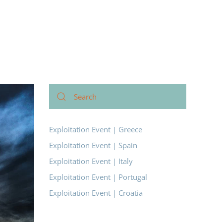
Exploitation Event | Greece
Exploitation Event | Spain
Exploitation Event | Italy
Exploitation Event | Portugal
Exploitation Event | Croatia