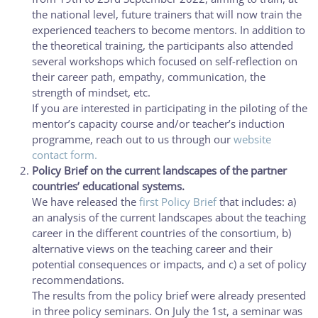
the national level, future trainers that will now train the
experienced teachers to become mentors. In addition to
the theoretical training, the participants also attended
several workshops which focused on self-reflection on
their career path, empathy, communication, the
strength of mindset, etc.
If you are interested in participating in the piloting of the
mentor’s capacity course and/or teacher’s induction
programme, reach out to us through our
website
contact form.
Policy Brief on the current landscapes of the partner
countries’ educational systems.
We have released the
first Policy Brief
that includes: a)
an analysis of the current landscapes about the teaching
career in the different countries of the consortium, b)
alternative views on the teaching career and their
potential consequences or impacts, and c) a set of policy
recommendations.
The results from the policy brief were already presented
in three policy seminars. On July the 1st, a seminar was