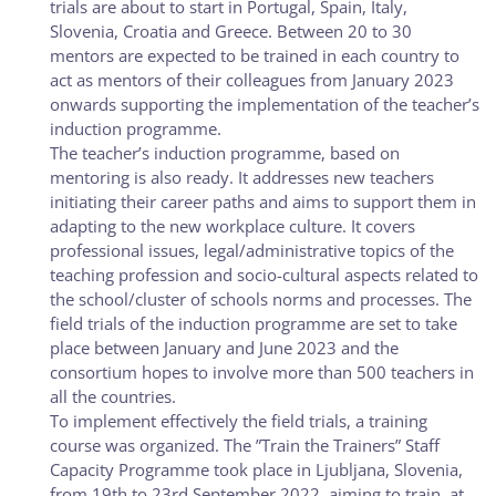
trials are about to start in Portugal, Spain, Italy,
Slovenia, Croatia and Greece. Between 20 to 30
mentors are expected to be trained in each country to
act as mentors of their colleagues from January 2023
onwards supporting the implementation of the teacher’s
induction programme.
The teacher’s induction programme, based on
mentoring is also ready. It addresses new teachers
initiating their career paths and aims to support them in
adapting to the new workplace culture. It covers
professional issues, legal/administrative topics of the
teaching profession and socio-cultural aspects related to
the school/cluster of schools norms and processes. The
field trials of the induction programme are set to take
place between January and June 2023 and the
consortium hopes to involve more than 500 teachers in
all the countries.
To implement effectively the field trials, a training
course was organized. The ”Train the Trainers” Staff
Capacity Programme took place in Ljubljana, Slovenia,
from 19th to 23rd September 2022, aiming to train, at