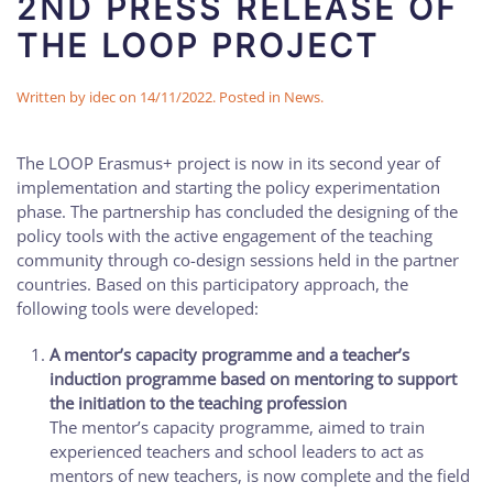
2ND PRESS RELEASE OF
THE LOOP PROJECT
Written by
idec
on
14/11/2022
. Posted in
News
.
The LOOP Erasmus+ project is now in its second year of
implementation and starting the policy experimentation
phase. The partnership has concluded the designing of the
policy tools with the active engagement of the teaching
community through co-design sessions held in the partner
countries. Based on this participatory approach, the
following tools were developed:
A mentor’s capacity programme and a teacher’s
induction programme based on mentoring to support
the initiation to the teaching profession
The mentor’s capacity programme, aimed to train
experienced teachers and school leaders to act as
mentors of new teachers, is now complete and the field