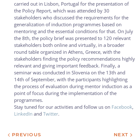
carried out in Lisbon, Portugal for the presentation of
the Policy Report, which was attended by 30
stakeholders who discussed the requirements for the
generalization of induction programmes based on
mentoring and the essential conditions for that. On July
the 8th, the policy brief was presented to 120 relevant
stakeholders both online and virtually, in a broader
round table organized in Athens, Greece, with the
stakeholders finding the policy recommendations highly
relevant and giving important feedback. Finally, a
seminar was conducted in Slovenia on the 13th and
14th of September, with the participants highlighting
the process of evaluation during mentor induction as a
point of focus during the implementation of the
programmes.
Stay tuned for our activities and follow us on
Facebook
,
LinkedIn
and
Twitter
.
PREVIOUS
NEXT