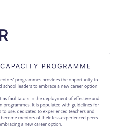
R
 CAPACITY PROGRAMME
mentors’ programmes provides the opportunity to
d school leaders to embrace a new career option.
t as facilitators in the deployment of effective and
on programmes. It is populated with guidelines for
 to use, dedicated to experienced teachers and
o become mentors of their less-experienced peers
embracing a new career option.