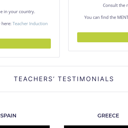
Consult the 
e in your country.
You can find the ME
 here:
Teacher Induction
TEACHERS’ TESTIMONIALS
SPAIN
GREECE