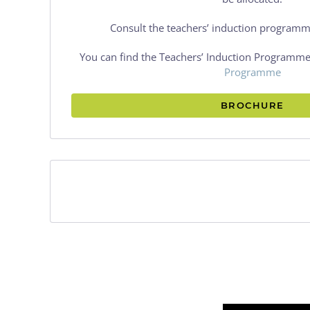
Consult the teachers’ induction programm
You can find the Teachers’ Induction Programme
Programme
BROCHURE