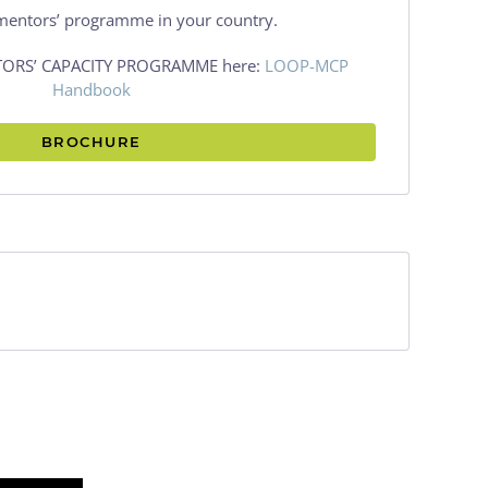
mentors’ programme in your country.
NTORS’ CAPACITY PROGRAMME here:
LOOP-MCP
Handbook
BROCHURE