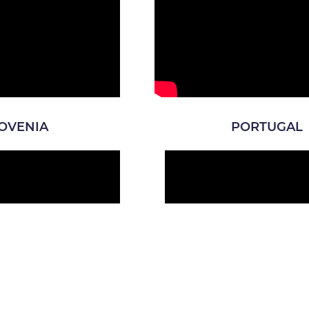
OVENIA
PORTUGAL
CROATIA