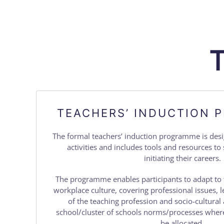
TEACHERS’ INDUCTION
The formal teachers’ induction programme is de
activities and includes tools and resources t
initiating their careers.
The programme enables participants to adapt to 
workplace culture, covering professional issues, l
of the teaching profession and socio-cultural 
school/cluster of schools norms/processes where
be allocated.