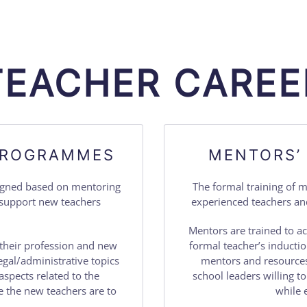
TEACHER CAREE
 PROGRAMMES
MENTORS’
signed based on mentoring
The formal training of 
o support new teachers
experienced teachers an
Mentors are trained to ac
their profession and new
formal teacher’s inducti
egal/administrative topics
mentors and resources
aspects related to the
school leaders willing t
 the new teachers are to
while 