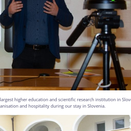
 largest higher education and scientific research institution in Slo
anisation and hospitality during our stay in Slovenia.