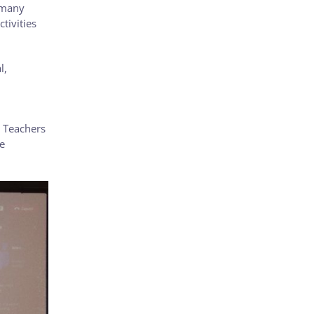
ermany
tivities
l,
n Teachers
e