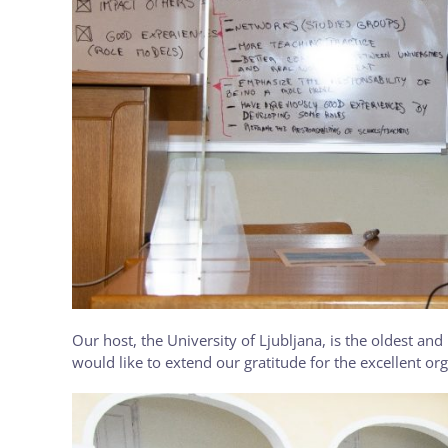
Our host, the University of Ljubljana, is the oldest and
would like to extend our gratitude for the excellent org