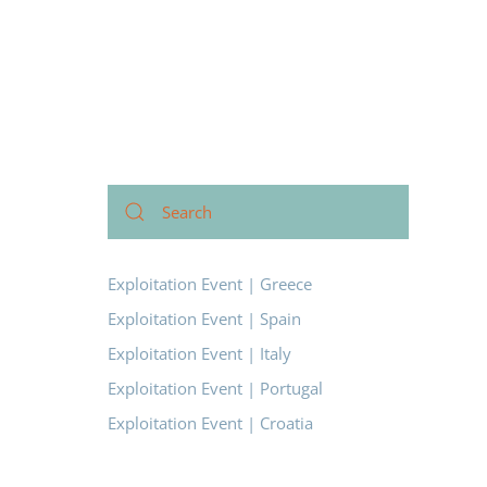
Exploitation Event | Greece
Exploitation Event | Spain
Exploitation Event | Italy
Exploitation Event | Portugal
Exploitation Event | Croatia