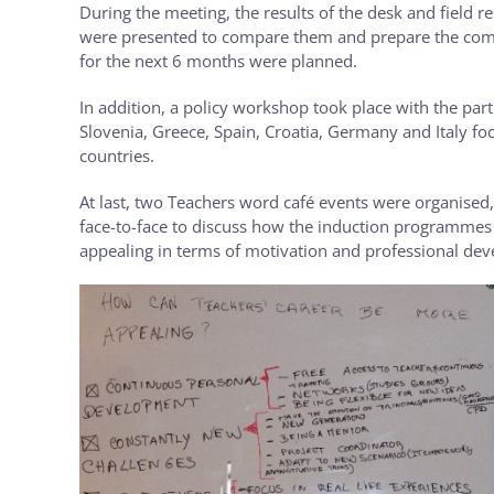
During the meeting, the results of the desk and field r
were presented to compare them and prepare the compar
for the next 6 months were planned.
In addition, a policy workshop took place with the part
Slovenia, Greece, Spain, Croatia, Germany and Italy f
countries.
At last, two Teachers word café events were organised
face-to-face to discuss how the induction programmes 
appealing in terms of motivation and professional de