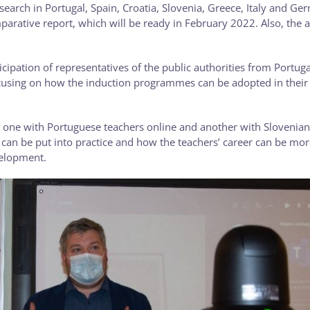
esearch in Portugal, Spain, Croatia, Slovenia, Greece, Italy and G
ative report, which will be ready in February 2022. Also, the ac
icipation of representatives of the public authorities from Portuga
ocusing on how the induction programmes can be adopted in their
, one with Portuguese teachers online and another with Slovenia
can be put into practice and how the teachers’ career can be mor
velopment.