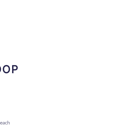
OOP
 each