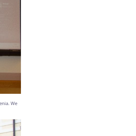
venia. We