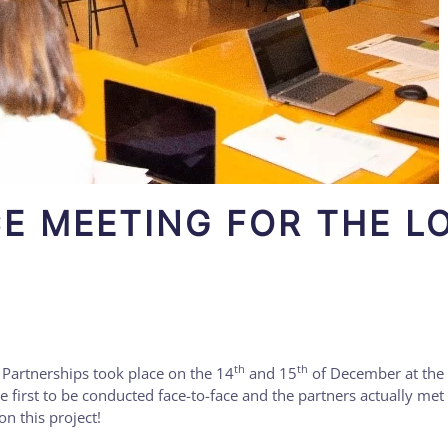
CE MEETING FOR THE L
th
th
Partnerships took place on the 14
and 15
of December at the
e first to be conducted face-to-face and the partners actually met
n this project!