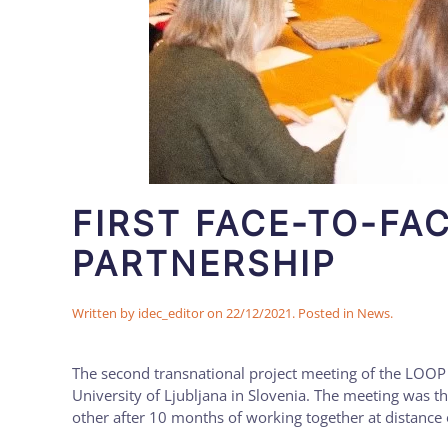
FIRST FACE-TO-FA
PARTNERSHIP
Written by
idec_editor
on
22/12/2021
. Posted in
News
.
The second transnational project meeting of the LOOP 
University of Ljubljana in Slovenia. The meeting was th
other after 10 months of working together at distance o