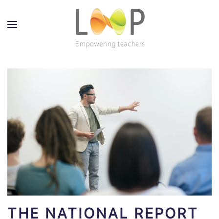
THE NATIONAL REPORT