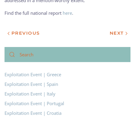
addressed in a mention-worthy extent.
Find the full national report
here
.
PREVIOUS
NEXT
Exploitation Event | Greece
Exploitation Event | Spain
Exploitation Event | Italy
Exploitation Event | Portugal
Exploitation Event | Croatia