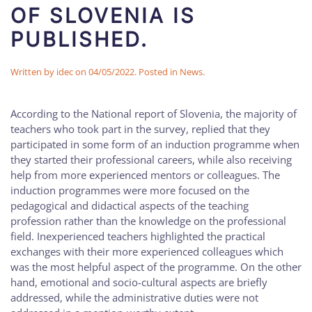
OF SLOVENIA IS
PUBLISHED.
Written by
idec
on
04/05/2022
. Posted in
News
.
According to the National report of Slovenia, the majority of
teachers who took part in the survey, replied that they
participated in some form of an induction programme when
they started their professional careers, while also receiving
help from more experienced mentors or colleagues. The
induction programmes were more focused on the
pedagogical and didactical aspects of the teaching
profession rather than the knowledge on the professional
field. Inexperienced teachers highlighted the practical
exchanges with their more experienced colleagues which
was the most helpful aspect of the programme. On the other
hand, emotional and socio-cultural aspects are briefly
addressed, while the administrative duties were not