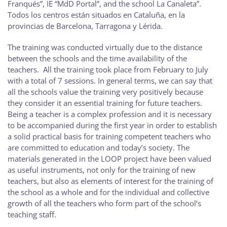
Franqués”, IE “MdD Portal”, and the school La Canaleta”.
Todos los centros están situados en Cataluña, en la
provincias de Barcelona, Tarragona y Lérida.
The training was conducted virtually due to the distance
between the schools and the time availability of the
teachers. All the training took place from February to July
with a total of 7 sessions. In general terms, we can say that
all the schools value the training very positively because
they consider it an essential training for future teachers.
Being a teacher is a complex profession and it is necessary
to be accompanied during the first year in order to establish
a solid practical basis for training competent teachers who
are committed to education and today’s society. The
materials generated in the LOOP project have been valued
as useful instruments, not only for the training of new
teachers, but also as elements of interest for the training of
the school as a whole and for the individual and collective
growth of all the teachers who form part of the school’s
teaching staff.