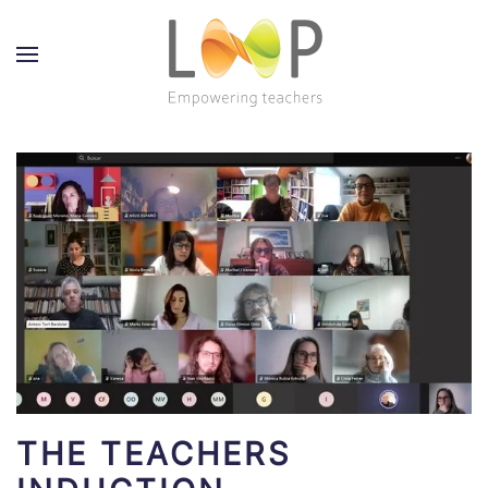
THE TEACHERS