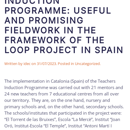
INDUCTION
PROGRAMME: USEFUL
AND PROMISING
FIELDWORK IN THE
FRAMEWORK OF THE
LOOP PROJECT IN SPAIN
Written by
idec
on
31/07/2023
. Posted in
Uncategorized
.
The implementation in Catalonia (Spain) of the Teachers
Induction Programme was carried out with 21 mentors and
24 new teachers from 7 educational centres from all over
our territory. They are, on the one hand, nursery and
primary schools and, on the other hand, secondary schools.
The schools/institutes that participated in the project were:
“El Torrent de las Bruixes”, Escola “La Mercè”, Institut “Joan
Oró, Institut-Escola “El Temple”, Institut “Antoni Martí I