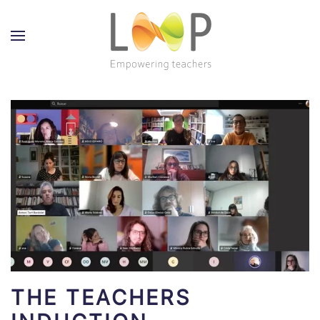
THE TEACHERS