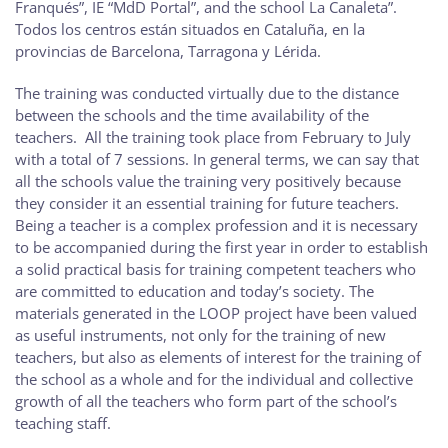
Franqués”, IE “MdD Portal”, and the school La Canaleta”.
Todos los centros están situados en Cataluña, en la
provincias de Barcelona, Tarragona y Lérida.
The training was conducted virtually due to the distance
between the schools and the time availability of the
teachers. All the training took place from February to July
with a total of 7 sessions. In general terms, we can say that
all the schools value the training very positively because
they consider it an essential training for future teachers.
Being a teacher is a complex profession and it is necessary
to be accompanied during the first year in order to establish
a solid practical basis for training competent teachers who
are committed to education and today’s society. The
materials generated in the LOOP project have been valued
as useful instruments, not only for the training of new
teachers, but also as elements of interest for the training of
the school as a whole and for the individual and collective
growth of all the teachers who form part of the school’s
teaching staff.