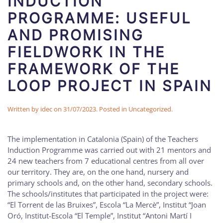
INDUCTION
PROGRAMME: USEFUL
AND PROMISING
FIELDWORK IN THE
FRAMEWORK OF THE
LOOP PROJECT IN SPAIN
Written by
idec
on
31/07/2023
. Posted in
Uncategorized
.
The implementation in Catalonia (Spain) of the Teachers
Induction Programme was carried out with 21 mentors and
24 new teachers from 7 educational centres from all over
our territory. They are, on the one hand, nursery and
primary schools and, on the other hand, secondary schools.
The schools/institutes that participated in the project were:
“El Torrent de las Bruixes”, Escola “La Mercè”, Institut “Joan
Oró, Institut-Escola “El Temple”, Institut “Antoni Martí I