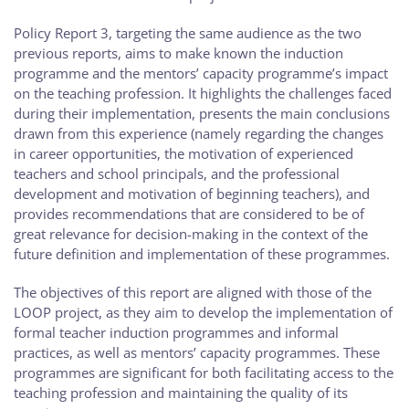
Policy Report 3, targeting the same audience as the two
previous reports, aims to make known the induction
programme and the mentors’ capacity programme’s impact
on the teaching profession. It highlights the challenges faced
during their implementation, presents the main conclusions
drawn from this experience (namely regarding the changes
in career opportunities, the motivation of experienced
teachers and school principals, and the professional
development and motivation of beginning teachers), and
provides recommendations that are considered to be of
great relevance for decision-making in the context of the
future definition and implementation of these programmes.
The objectives of this report are aligned with those of the
LOOP project, as they aim to develop the implementation of
formal teacher induction programmes and informal
practices, as well as mentors’ capacity programmes. These
programmes are significant for both facilitating access to the
teaching profession and maintaining the quality of its