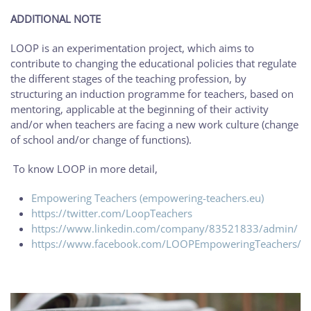
ADDITIONAL NOTE
LOOP is an experimentation project, which aims to
contribute to changing the educational policies that regulate
the different stages of the teaching profession, by
structuring an induction programme for teachers, based on
mentoring, applicable at the beginning of their activity
and/or when teachers are facing a new work culture (change
of school and/or change of functions).
To know LOOP in more detail,
Empowering Teachers (empowering-teachers.eu)
https://twitter.com/LoopTeachers
https://www.linkedin.com/company/83521833/admin/
https://www.facebook.com/LOOPEmpoweringTeachers/