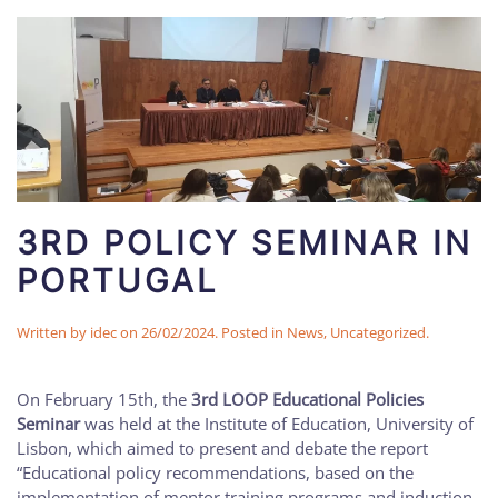
3RD POLICY SEMINAR IN
PORTUGAL
Written by
idec
on
26/02/2024
. Posted in
News
,
Uncategorized
.
On February 15th, the
3rd LOOP Educational Policies
Seminar
was held at the Institute of Education, University of
Lisbon, which aimed to present and debate the report
“Educational policy recommendations, based on the
implementation of mentor training programs and induction