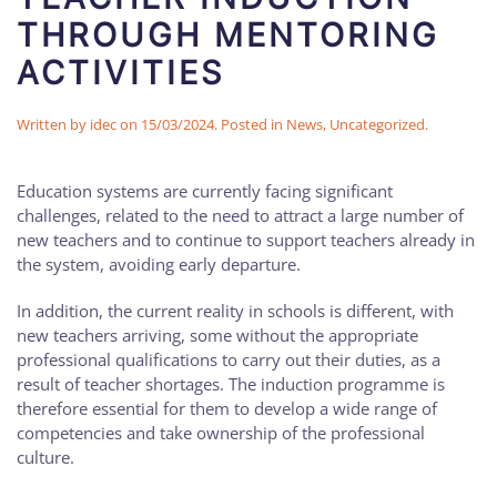
THROUGH MENTORING
ACTIVITIES
Written by
idec
on
15/03/2024
. Posted in
News
,
Uncategorized
.
Education systems are currently facing significant
challenges, related to the need to attract a large number of
new teachers and to continue to support teachers already in
the system, avoiding early departure.
In addition, the current reality in schools is different, with
new teachers arriving, some without the appropriate
professional qualifications to carry out their duties, as a
result of teacher shortages. The induction programme is
therefore essential for them to develop a wide range of
competencies and take ownership of the professional
culture.