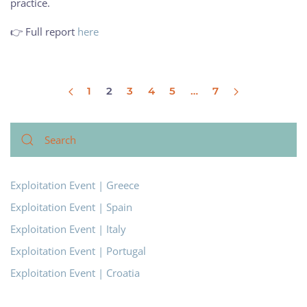
practice.
👉 Full report
here
1
2
3
4
5
…
7
Exploitation Event | Greece
Exploitation Event | Spain
Exploitation Event | Italy
Exploitation Event | Portugal
Exploitation Event | Croatia