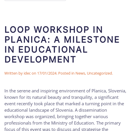
LOOP WORKSHOP IN
PLANICA: A MILESTONE
IN EDUCATIONAL
DEVELOPMENT
Written by
idec
on
17/01/2024
. Posted in
News
,
Uncategorized
.
In the serene and inspiring environment of Planica, Slovenia,
known for its natural beauty and tranquility, a significant
event recently took place that marked a turning point in the
educational landscape of Slovenia. A dissemination
workshop was organized, bringing together various
professionals from the Ministry of Education. The primary
focus of this event was to discuss and strategise the