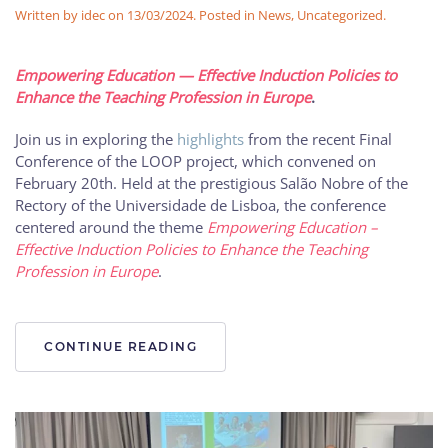
Written by
idec
on
13/03/2024
. Posted in
News
,
Uncategorized
.
Empowering Education — Effective Induction Policies to
Enhance the Teaching Profession in Europe
.
Join us in exploring the
highlights
from the recent Final
Conference of the LOOP project, which convened on
February 20th. Held at the prestigious Salão Nobre of the
Rectory of the Universidade de Lisboa, the conference
centered around the theme
Empowering Education –
Effective Induction Policies to Enhance the Teaching
Profession in Europe
.
CONTINUE READING