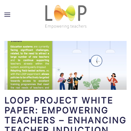
LOOP PROJECT WHITE
PAPER: EMPOWERING
TEACHERS – ENHANCING
TEACHER INDUCTION