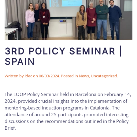
3RD POLICY SEMINAR |
SPAIN
Written by
idec
on
06/03/2024
. Posted in
News
,
Uncategorized
.
The LOOP Policy Seminar held in Barcelona on February 14,
2024, provided crucial insights into the implementation of
mentoring-based induction programs in Catalonia. The
attendance of around 25 participants promoted interesting
discussions on the recommendations outlined in the Policy
Brief.