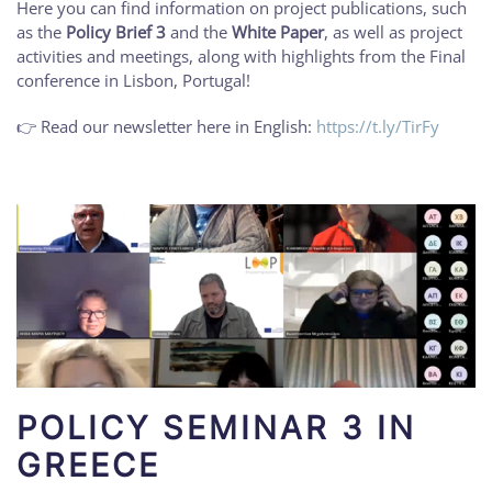
Here you can find information on project publications, such
as the
Policy Brief 3
and the
White Paper
, as well as project
activities and meetings, along with highlights from the Final
conference in Lisbon, Portugal!
👉 Read our newsletter here in English:
https://t.ly/TirFy
POLICY SEMINAR 3 IN
GREECE