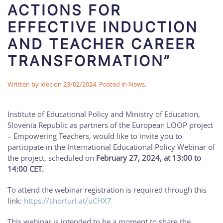
ACTIONS FOR
EFFECTIVE INDUCTION
AND TEACHER CAREER
TRANSFORMATION”
Written by
idec
on
23/02/2024
. Posted in
News
.
Institute of Educational Policy and Ministry of Education,
Slovenia Republic as partners of the European LOOP project
– Empowering Teachers, would like to invite you to
participate in the International Educational Policy Webinar of
the project, scheduled on
February 27, 2024, at 13:00 to
14:00 CET.
To attend the webinar registration is required through this
link:
https://shorturl.at/uCHX7
This webinar is intended to be a moment to share the