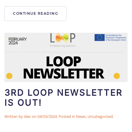
CONTINUE READING
3RD LOOP NEWSLETTER
IS OUT!
Written by
idec
on
04/03/2024
. Posted in
News
,
Uncategorized
.