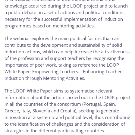
knowledge acquired during the LOOP project and to launch
a public debate on a set of actions and political conditions
necessary for the successful implementation of induction
programmes based on mentoring activities.
The webinar explores the main political factors that can
contribute to the development and sustainability of solid
induction actions, which can help increase the attractiveness
of the profession and support teachers by recognising the
importance of peer work, taking as reference the LOOP
White Paper: Empowering Teachers – Enhancing Teacher
Induction through Mentoring Activities.
The LOOP White Paper aims to systematise relevant
information about the action carried out in the LOOP project
in all the countries of the consortium (Portugal, Spain,
Greece, Italy, Slovenia and Croatia), seeking to generate
innovation at a systemic and political level, thus contributing
to the identification of challenges and the consideration of
strategies in the different participating countries.