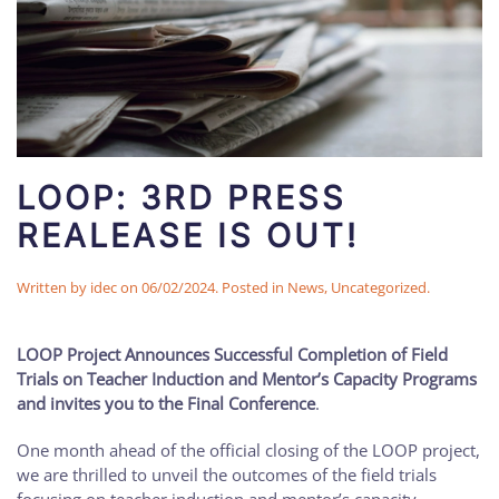
LOOP: 3RD PRESS
REALEASE IS OUT!
Written by
idec
on
06/02/2024
. Posted in
News
,
Uncategorized
.
LOOP Project Announces Successful Completion of Field
Trials on Teacher Induction and Mentor’s Capacity Programs
and invites you to the Final Conference
.
One month ahead of the official closing of the LOOP project,
we are thrilled to unveil the outcomes of the field trials
focusing on teacher induction and mentor’s capacity