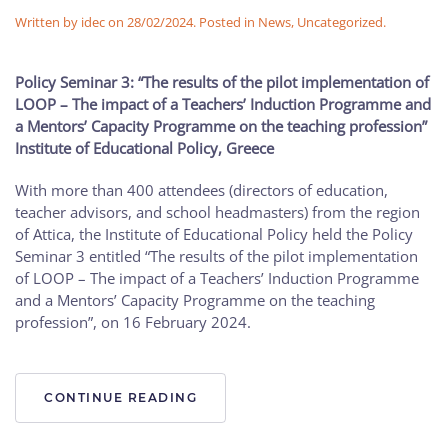
Written by
idec
on
28/02/2024
. Posted in
News
,
Uncategorized
.
Policy Seminar 3: “The
results of
the
pilot
implementation of
LOOP – The
impact of a Teachers’ Induction Programme and
a Mentors’ Capacity Programme on the teaching profession”
Institute of Educational Policy, Greece
With more than 400 attendees (directors of education,
teacher advisors, and school headmasters) from the region
of Attica, the Institute of Educational Policy held the Policy
Seminar 3 entitled “The results of the pilot implementation
of LOOP – The impact of a Teachers’ Induction Programme
and a Mentors’ Capacity Programme on the teaching
profession”, on 16 February 2024.
CONTINUE READING