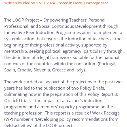
Written by
idec
on
17/01/2024
. Posted in
News
,
Uncategorized
.
The LOOP Project – Empowering Teachers’ Personal,
Professional, and Social Continuous Development through
Innovative Peer-Induction Programmes aims to implement a
systemic action that ensures the induction of teachers at the
beginning of their professional activity, supported by
mentorship, seeking political legitimacy, particularly through
the definition of a legal framework suitable for the national
contexts of the countries within the consortium (Portugal,
Spain, Croatia, Slovenia, Greece and Italy).
The work carried out as part of the project over the past two
years has led to the publication of two Policy Briefs,
culminating now in the preparation of this Policy Report 3:
On field trials – the impact of a teacher’s induction
programme and a mentors’ capacity programme on the
teaching profession. This report is a result of Work Package
(WP) number 4 “Developing policy recommendations from
field activities” of the LOOP project.