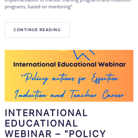
programs, based on mentoring”.
CONTINUE READING
INTERNATIONAL
EDUCATIONAL
WEBINAR – “POLICY