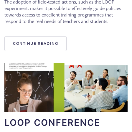
The adoption of field-tested actions, such as the LOOP
experiment, makes it possible to effectively guide policies
towards access to excellent training programmes that
respond to the real needs of teachers and students.
CONTINUE READING
LOOP CONFERENCE