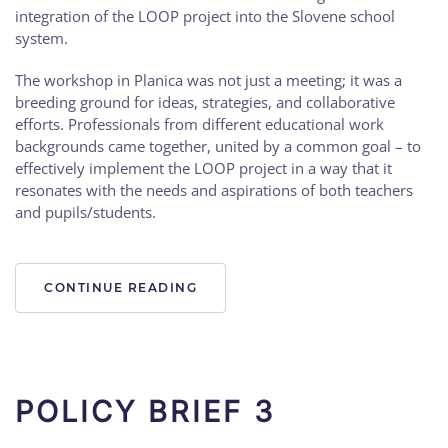
integration of the LOOP project into the Slovene school
system.
The workshop in Planica was not just a meeting; it was a
breeding ground for ideas, strategies, and collaborative
efforts. Professionals from different educational work
backgrounds came together, united by a common goal – to
effectively implement the LOOP project in a way that it
resonates with the needs and aspirations of both teachers
and pupils/students.
CONTINUE READING
POLICY BRIEF 3