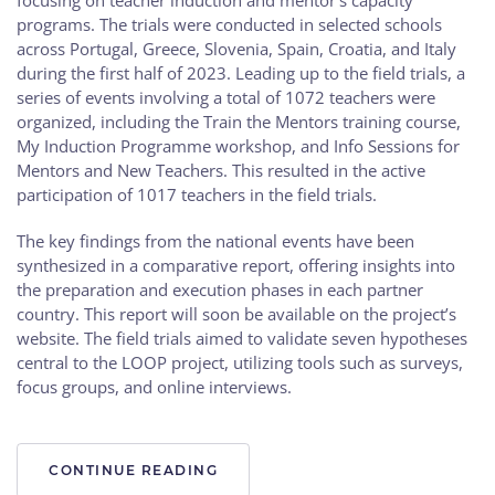
programs. The trials were conducted in selected schools
across Portugal, Greece, Slovenia, Spain, Croatia, and Italy
during the first half of 2023. Leading up to the field trials, a
series of events involving a total of 1072 teachers were
organized, including the Train the Mentors training course,
My Induction Programme workshop, and Info Sessions for
Mentors and New Teachers. This resulted in the active
participation of 1017 teachers in the field trials.
The key findings from the national events have been
synthesized in a comparative report, offering insights into
the preparation and execution phases in each partner
country. This report will soon be available on the project’s
website. The field trials aimed to validate seven hypotheses
central to the LOOP project, utilizing tools such as surveys,
focus groups, and online interviews.
CONTINUE READING