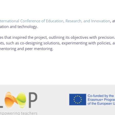
ternational Conference of Education, Research, and Innovation
, a
cation and technology.
 that inspired the project, outlining its objectives with precision.
s, such as co-designing solutions, experimenting with policies, 
mentoring and peer mentoring.