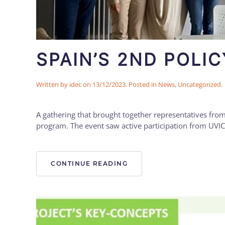
SPAIN’S 2ND POLI
Written by
idec
on
13/12/2023
. Posted in
News
,
Uncategorized
.
A gathering that brought together representatives from
program. The event saw active participation from UVIC
CONTINUE READING