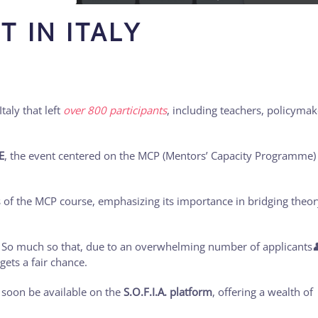
T IN ITALY
taly that left
over 800 participants
, including teachers, policymak
E
, the event centered on the MCP (Mentors’ Capacity Programme)
s of the MCP course, emphasizing its importance in bridging theor
! So much so that, due to an overwhelming number of applicants
gets a fair chance.
 soon be available on the
S.O.F.I.A. platform
, offering a wealth of