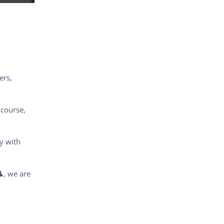
ers,
 course,
y with
, we are