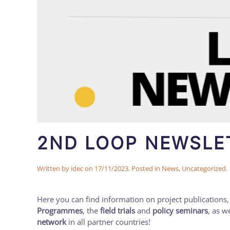
2ND LOOP NEWSLET
Written by
idec
on
17/11/2023
. Posted in
News
,
Uncategorized
.
Here you can find information on project publications,
Programmes
, the
field trials
and
policy seminars
, as w
network
in all partner countries!