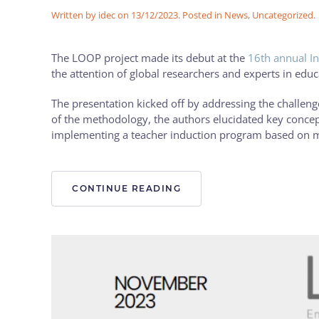
Written by
idec
on
13/12/2023
. Posted in
News
,
Uncategorized
.
The LOOP project made its debut at the
16th annual In
the attention of global researchers and experts in edu
The presentation kicked off by addressing the challenges
of the methodology, the authors elucidated key concept
implementing a teacher induction program based on 
CONTINUE READING