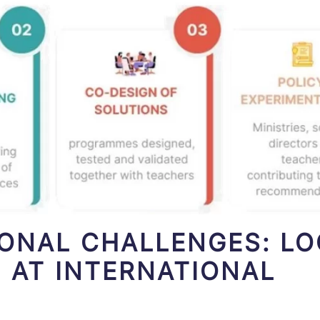
IONAL CHALLENGES: L
 AT INTERNATIONAL