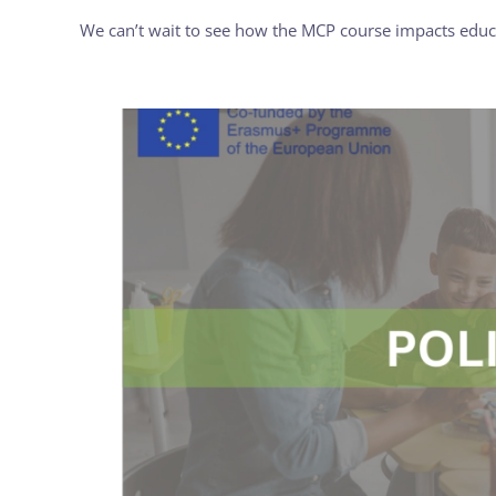
We can’t wait to see how the MCP course impacts educa