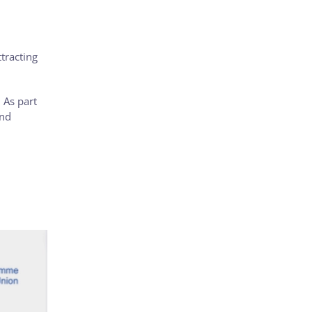
ttracting
 As part
and