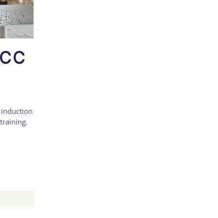
UCC
 induction
training.