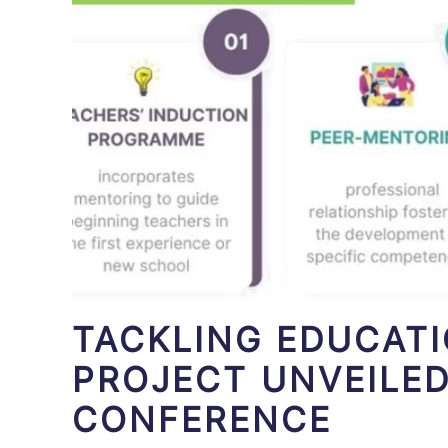
TACKLING EDUCAT
PROJECT UNVEILED
CONFERENCE