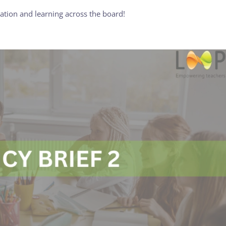
tion and learning across the board!