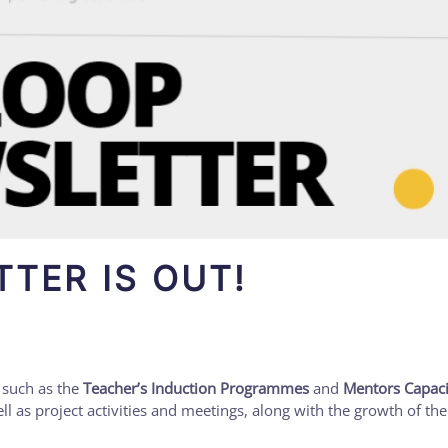
TER IS OUT!
 such as the
Teacher’s Induction Programmes
and
Mentors Capaci
ell as project activities and meetings, along with the growth of th