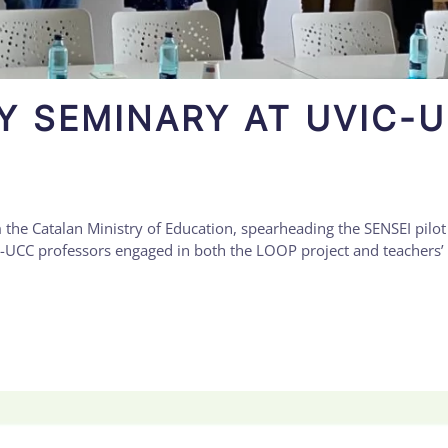
CY SEMINARY AT UVIC-
 the Catalan Ministry of Education, spearheading the SENSEI pilot
-UCC professors engaged in both the LOOP project and teachers’ 