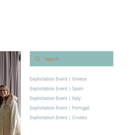
Exploitation Event | Greece
Exploitation Event | Spain
Exploitation Event | Italy
Exploitation Event | Portugal
Exploitation Event | Croatia