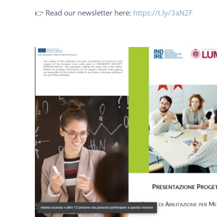
👉 Read our newsletter here:
https://t.ly/3aN2F