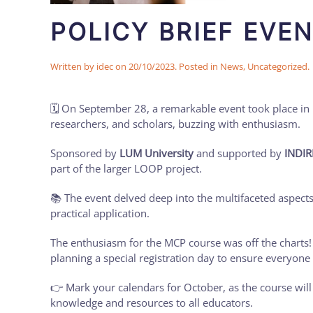
POLICY BRIEF EVEN
Written by
idec
on
20/10/2023
. Posted in
News
,
Uncategorized
.
🗓️ On September 28, a remarkable event took place in I
researchers, and scholars, buzzing with enthusiasm.
Sponsored by
LUM University
and supported by
INDIR
part of the larger LOOP project.
📚 The event delved deep into the multifaceted aspect
practical application.
The enthusiasm for the MCP course was off the charts
planning a special registration day to ensure everyone 
👉 Mark your calendars for October, as the course will
knowledge and resources to all educators.