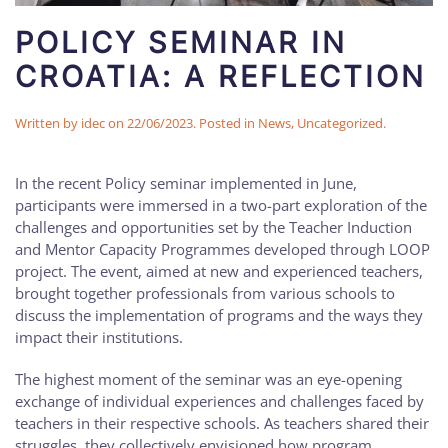
POLICY SEMINAR IN
CROATIA: A REFLECTION
Written by
idec
on
22/06/2023
. Posted in
News
,
Uncategorized
.
In the recent Policy seminar implemented in June,
participants were immersed in a two-part exploration of the
challenges and opportunities set by the Teacher Induction
and Mentor Capacity Programmes developed through LOOP
project. The event, aimed at new and experienced teachers,
brought together professionals from various schools to
discuss the implementation of programs and the ways they
impact their institutions.
The highest moment of the seminar was an eye-opening
exchange of individual experiences and challenges faced by
teachers in their respective schools. As teachers shared their
struggles, they collectively envisioned how program