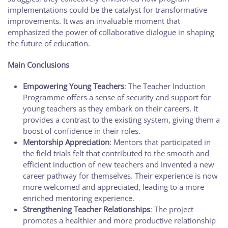
implementations could be the catalyst for transformative
improvements. It was an invaluable moment that
emphasized the power of collaborative dialogue in shaping
the future of education.
Main Conclusions
Empowering Young Teachers
: The Teacher Induction
Programme offers a sense of security and support for
young teachers as they embark on their careers. It
provides a contrast to the existing system, giving them a
boost of confidence in their roles.
Mentorship Appreciation
: Mentors that participated in
the field trials felt that contributed to the smooth and
efficient induction of new teachers and invented a new
career pathway for themselves. Their experience is now
more welcomed and appreciated, leading to a more
enriched mentoring experience.
Strengthening Teacher Relationships
: The project
promotes a healthier and more productive relationship