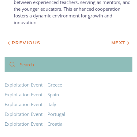
between experienced teachers, serving as mentors, and
the younger educators. This enhanced cooperation
fosters a dynamic environment for growth and
innovation.
PREVIOUS
NEXT
Exploitation Event | Greece
Exploitation Event | Spain
Exploitation Event | Italy
Exploitation Event | Portugal
Exploitation Event | Croatia