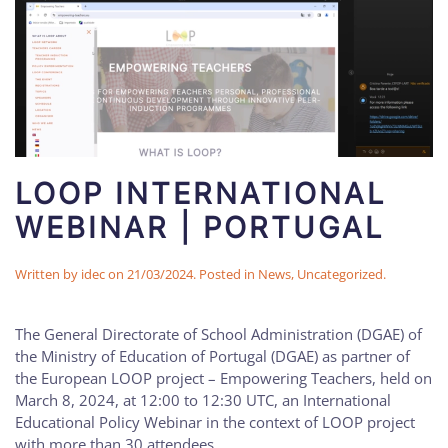
LOOP INTERNATIONAL
WEBINAR | PORTUGAL
Written by
idec
on
21/03/2024
. Posted in
News
,
Uncategorized
.
The General Directorate of School Administration (DGAE) of
the Ministry of Education of Portugal (DGAE) as partner of
the European LOOP project – Empowering Teachers, held on
March 8, 2024, at 12:00 to 12:30 UTC, an International
Educational Policy Webinar in the context of LOOP project
with more than 30 attendees.