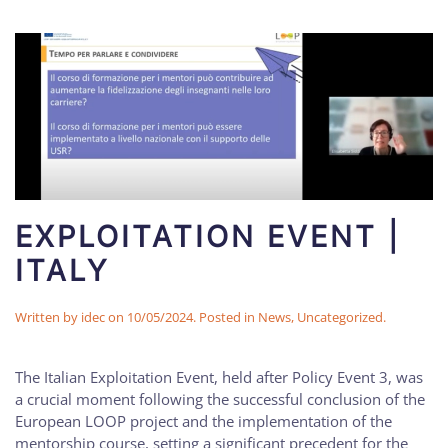
EXPLOITATION EVENT |
ITALY
Written by
idec
on
10/05/2024
. Posted in
News
,
Uncategorized
.
The Italian Exploitation Event, held after Policy Event 3, was
a crucial moment following the successful conclusion of the
European LOOP project and the implementation of the
mentorship course, setting a significant precedent for the