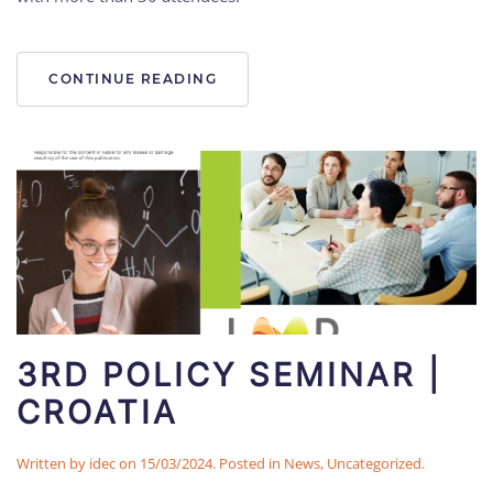
CONTINUE READING
3RD POLICY SEMINAR |
CROATIA
Written by
idec
on
15/03/2024
. Posted in
News
,
Uncategorized
.