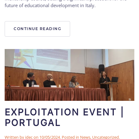
future of educational development in Italy.
CONTINUE READING
EXPLOITATION EVENT |
PORTUGAL
Written by
idec
on
10/05/2024
. Posted in
News
,
Uncategorized
.