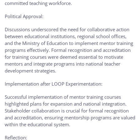
committed teaching workforce.
Political Approval:
Discussions underscored the need for collaborative action
between educational institutions, regional school offices,
and the Ministry of Education to implement mentor training
programs effectively. Formal recognition and accreditation
for training courses were deemed essential to motivate
mentors and integrate programs into national teacher
development strategies.
Implementation after LOOP Experimentation:
Successful implementation of mentor training courses
highlighted plans for expansion and national integration.
Stakeholder collaboration is crucial for formal recognition
and accreditation, ensuring mentorship programs are valued
within the educational system.
Reflection: