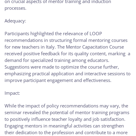
on crucial aspects of mentor training and induction
processes.
Adequacy:
Participants highlighted the relevance of LOOP
recommendations in structuring formal mentoring courses
for new teachers in Italy. The Mentor Capacitation Course
received positive feedback for its quality content, marking a
demand for specialized training among educators.
Suggestions were made to optimize the course further,
emphasizing practical application and interactive sessions to
improve participant engagement and effectiveness.
Impact:
While the impact of policy recommendations may vary, the
seminar revealed the potential of mentor training programs
to positively influence teacher loyalty and job satisfaction.
Engaging mentors in meaningful activities can strengthen
their dedication to the profession and contribute to a more