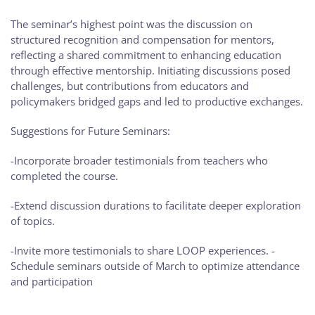
The seminar’s highest point was the discussion on
structured recognition and compensation for mentors,
reflecting a shared commitment to enhancing education
through effective mentorship. Initiating discussions posed
challenges, but contributions from educators and
policymakers bridged gaps and led to productive exchanges.
Suggestions for Future Seminars:
-Incorporate broader testimonials from teachers who
completed the course.
-Extend discussion durations to facilitate deeper exploration
of topics.
-Invite more testimonials to share LOOP experiences. -
Schedule seminars outside of March to optimize attendance
and participation