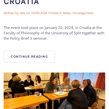
CROATIA
Written by
idec
on
10/05/2024
. Posted in
News
,
Uncategorized
.
The event took place on January 20, 2024, in Croatia at the
Faculty of Philosophy of the University of Split together with
the Policy Brief 3 seminar.
CONTINUE READING