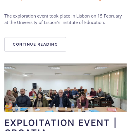
The exploration event took place in Lisbon on 15 February
at the University of Lisbon’s Institute of Education.
CONTINUE READING
EXPLOITATION EVENT |