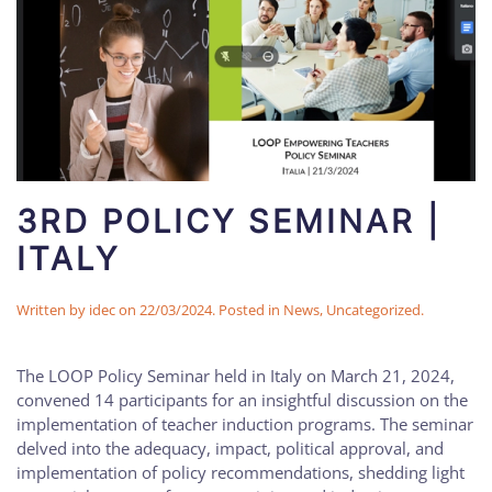
3RD POLICY SEMINAR |
ITALY
Written by
idec
on
22/03/2024
. Posted in
News
,
Uncategorized
.
The LOOP Policy Seminar held in Italy on March 21, 2024,
convened 14 participants for an insightful discussion on the
implementation of teacher induction programs. The seminar
delved into the adequacy, impact, political approval, and
implementation of policy recommendations, shedding light