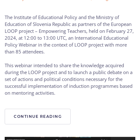
The Institute of Educational Policy and the Ministry of
Education of Slovenia Republic as partners of the European
LOOP project – Empowering Teachers, held on February 27,
2024, at 12:00 to 13:00 UTC, an International Educational
Policy Webinar in the context of LOOP project with more
than 85 attendees.
This webinar intended to share the knowledge acquired
during the LOOP project and to launch a public debate on a
set of actions and political conditions necessary for the
successful implementation of induction programmes based
on mentoring activities.
CONTINUE READING