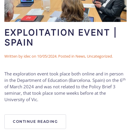
EXPLOITATION EVENT |
SPAIN
Written by
idec
on
10/05/2024
. Posted in
News
,
Uncategorized
.
The exploration event took place both online and in person
th
in the Department of Education (Barcelona. Spain) on the 6
of March 2024 and was not related to the Policy Brief 3
seminar, that took place some weeks before at the
University of Vic.
CONTINUE READING