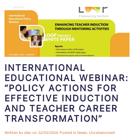
INTERNATIONAL
EDUCATIONAL WEBINAR:
“POLICY ACTIONS FOR
EFFECTIVE INDUCTION
AND TEACHER CAREER
TRANSFORMATION”
Written by
idec
on
22/03/2024
. Posted in
News
,
Uncategorized
.