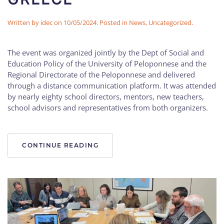
Written by
idec
on
10/05/2024
. Posted in
News
,
Uncategorized
.
The event was organized jointly by the Dept of Social and
Education Policy of the University of Peloponnese and the
Regional Directorate of the Peloponnese and delivered
through a distance communication platform. It was attended
by nearly eighty school directors, mentors, new teachers,
school advisors and representatives from both organizers.
CONTINUE READING