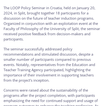
The LOOP Policy Seminar in Croatia, held on January 20,
2024, in Split, brought together 18 participants for a
discussion on the future of teacher induction programs.
Organized in conjunction with an exploitation event at the
Faculty of Philosophy of the University of Split, the seminar
received positive feedback from decision-makers and
participants.
The seminar successfully addressed policy
recommendations and stimulated discussion, despite a
smaller number of participants compared to previous
events. Notably, representatives from the Education and
Teacher Training Agency participated, highlighting the
importance of their involvement in supporting teachers
from the project’s inception.
Concerns were raised about the sustainability of the
programs after the project completion, with participants
emphasizing the need for continued support and usage of
program outcomes to enhance the teaching profession. As