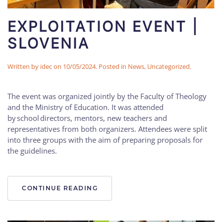
EXPLOITATION EVENT |
SLOVENIA
Written by
idec
on
10/05/2024
. Posted in
News
,
Uncategorized
.
The event was organized jointly by the Faculty of Theology
and the Ministry of Education. It was attended
by school directors, mentors, new teachers and
representatives from both organizers. Attendees were split
into three groups with the aim of preparing proposals for
the guidelines.
CONTINUE READING