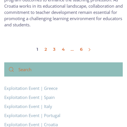
Croatia works in its educational landscape, collaboration and
commitment to teacher development remain essential for
promoting a challenging learning environment for educators
and students.
1
2
3
4
…
6
Exploitation Event | Greece
Exploitation Event | Spain
Exploitation Event | Italy
Exploitation Event | Portugal
Exploitation Event | Croatia