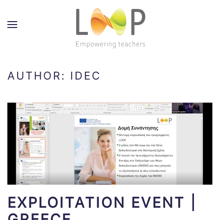
AUTHOR:
IDEC
EXPLOITATION EVENT |
GREECE